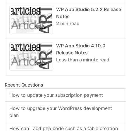
WP App Studio 5.2.2 Release
Notes
2 min read
WP App Studio 4.10.0
Release Notes
Less than a minute read
Recent Questions
How to update your subscription payment
How to upgrade your WordPress development
plan
How can I add php code such as a table creation