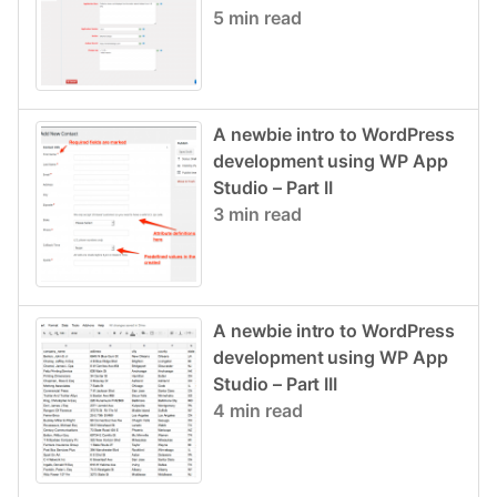
5 min read
A newbie intro to WordPress
development using WP App
Studio – Part II
3 min read
A newbie intro to WordPress
development using WP App
Studio – Part III
4 min read