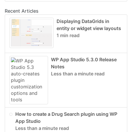
Recent Articles
Displaying DataGrids in
entity or widget view layouts
1 min read
WP App Studio 5.3.0 Release
Notes
Less than a minute read
How to create a Drug Search plugin using WP
App Studio
Less than a minute read