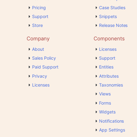
Pricing
Case Studies
Support
Snippets
Store
Release Notes
Company
Components
About
Licenses
Sales Policy
Support
Paid Support
Entities
Privacy
Attributes
Licenses
Taxonomies
Views
Forms
Widgets
Notifications
App Settings