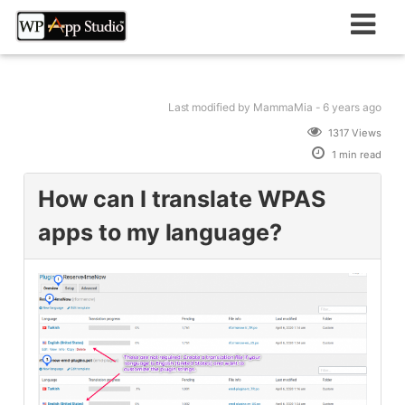
Skip
to
content
Last modified
by MammaMia -
6 years
ago
1317 Views
1 min read
How can I translate WPAS
apps to my language?