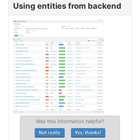
Using entities from backend
Was this information helpful?