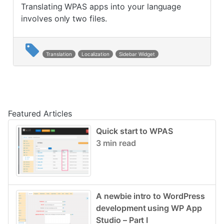
Translating WPAS apps into your language
involves only two files.
Translation
Localization
Sidebar Widget
Post navigation
Featured Articles
Quick start to WPAS
3 min read
A newbie intro to WordPress
development using WP App
Studio – Part I