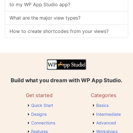
to my WP App Studio app?
What are the major view types?
How to create shortcodes from your views?
Build what you dream with WP App Studio.
Get started
Categories
Quick Start
Basics
Designs
Intermediate
Connections
Advanced
Features
Workshops