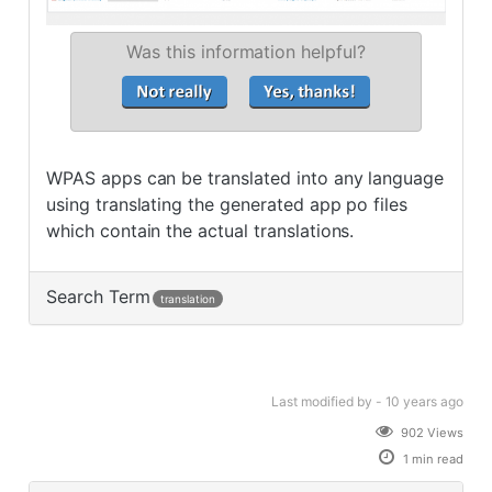
Was this information helpful?
WPAS apps can be translated into any language
using translating the generated app po files
which contain the actual translations.
Search Term
translation
Last modified
by -
10 years
ago
902 Views
1 min read