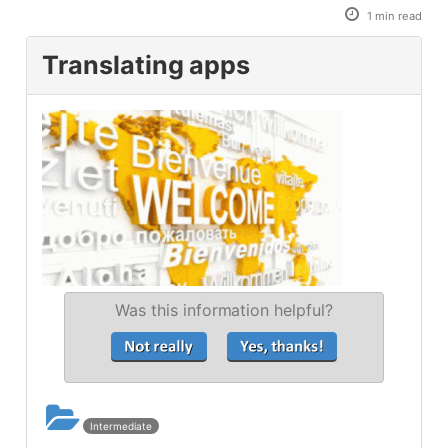
1 min read
Translating apps
Was this information helpful?
Intermediate