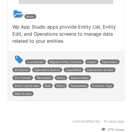
Basic
Wp App Studio apps provide Entity List, Entity
Edit, and Operations screens to manage data
related to your entities.
Localization
Migrate Entity Content
Import
Operations
Attributes
Operations Button
Capabilities
Operations Screen
Csv Format
Permission
Entity
Relationships
Entity List Screen
Role
Filters
Taxonomies
Function Tags
Help Screen
Last modified
by -
10 years
ago
979 Views