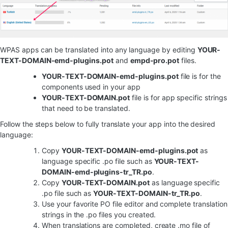
WPAS apps can be translated into any language by editing
YOUR-
TEXT-DOMAIN-emd-plugins.pot
and
empd-pro.pot
files.
YOUR-TEXT-DOMAIN-emd-plugins.pot
file is for the
components used in your app
YOUR-TEXT-DOMAIN.pot
file is for app specific strings
that need to be translated.
Follow the steps below to fully translate your app into the desired
language:
Copy
YOUR-TEXT-DOMAIN-emd-plugins.pot
as
language specific .po file such as
YOUR-TEXT-
DOMAIN-emd-plugins-tr_TR.po
.
Copy
YOUR-TEXT-DOMAIN.pot
as language specific
.po file such as
YOUR-TEXT-DOMAIN-tr_TR.po
.
Use your favorite PO file editor and complete translation
strings in the .po files you created.
When translations are completed, create .mo file of