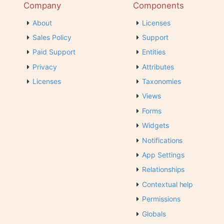
Company
Components
About
Licenses
Sales Policy
Support
Paid Support
Entities
Privacy
Attributes
Licenses
Taxonomies
Views
Forms
Widgets
Notifications
App Settings
Relationships
Contextual help
Permissions
Globals