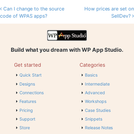
Can I change to the source
How prices are set on
Post navigation
code of WPAS apps?
SellDev?
Build what you dream with WP App Studio.
Get started
Categories
Quick Start
Basics
Designs
Intermediate
Connections
Advanced
Features
Workshops
Pricing
Case Studies
Support
Snippets
Store
Release Notes