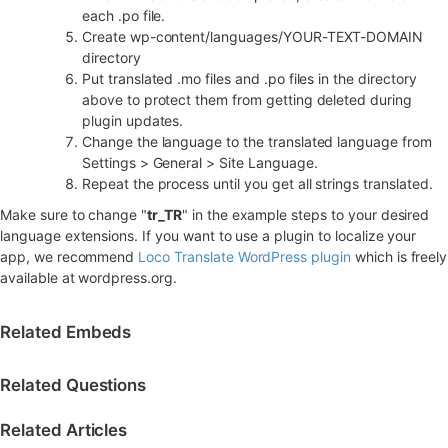
each .po file.
Create wp-content/languages/YOUR-TEXT-DOMAIN
directory
Put translated .mo files and .po files in the directory
above to protect them from getting deleted during
plugin updates.
Change the language to the translated language from
Settings > General > Site Language.
Repeat the process until you get all strings translated.
Make sure to change "
tr_TR
" in the example steps to your desired
language extensions. If you want to use a plugin to localize your
app, we recommend
Loco Translate WordPress plugin
which is freely
available at wordpress.org.
Related Embeds
Related Questions
Related Articles