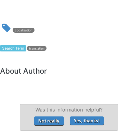
Localization
Search Term
translation
About Author
Was this information helpful?