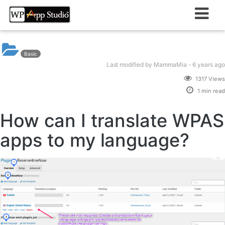
Skip
to
content
Basic
Last modified
by MammaMia -
6 years
ago
1317 Views
1 min read
How can I translate WPAS
apps to my language?