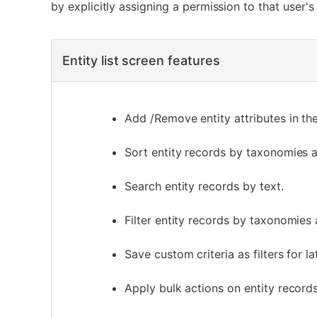
by explicitly assigning a permission to that user's 
Entity list screen features
Add /Remove entity attributes in the 
Sort entity records by taxonomies as
Search entity records by text.
Filter entity records by taxonomies a
Save custom criteria as filters for la
Apply bulk actions on entity records