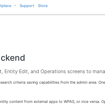
tplace
Support
Store
backend
, Entity Edit, and Operations screens to manag
g, search criteria saving capabilities from the admin area. O
ntity content from external apps to WPAS, or vice versa. Op