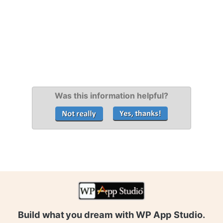
Was this information helpful?
Build what you dream with WP App Studio.