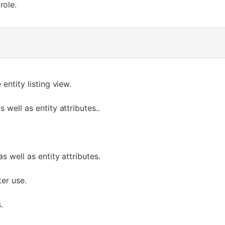
role.
entity listing view.
 well as entity attributes..
s well as entity attributes.
ter use.
.