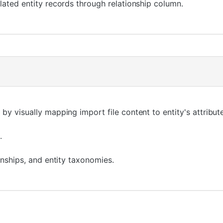
lated entity records through relationship column.
by visually mapping import file content to entity's attribut
.
ionships, and entity taxonomies.