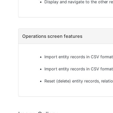
Display and navigate to the other re
Operations screen features
Import entity records in CSV format 
Import entity records in CSV format
Reset (delete) entity records, relat