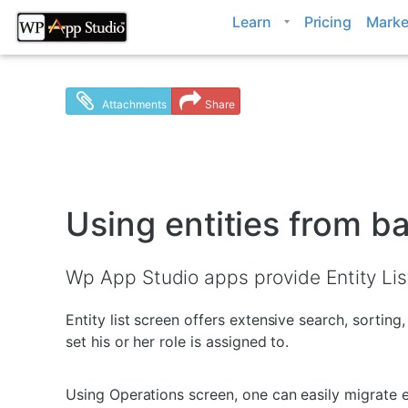
Skip
Learn
Pricing
Marke
to
content
Attachments
Share
Using entities from 
Wp App Studio apps provide Entity List
Entity list screen offers extensive search, sortin
set his or her role is assigned to.
Using Operations screen, one can easily migrate e