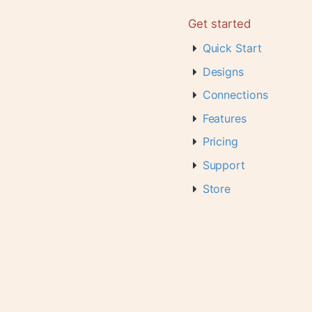
Get started
Quick Start
Designs
Connections
Features
Pricing
Support
Store