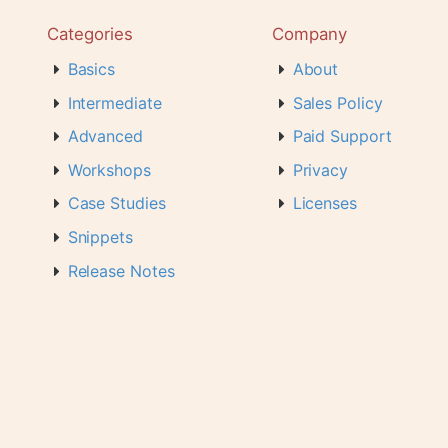
Categories
Company
Basics
About
Intermediate
Sales Policy
Advanced
Paid Support
Workshops
Privacy
Case Studies
Licenses
Snippets
Release Notes