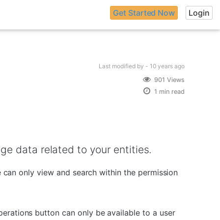
Get Started Now
Login
Last modified
by -
10 years
ago
901 Views
1 min read
e data related to your entities.
ne can only view and search within the permission
erations button can only be available to a user