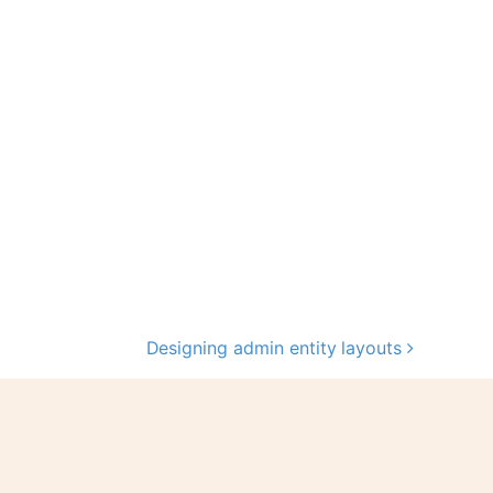
Designing admin entity layouts