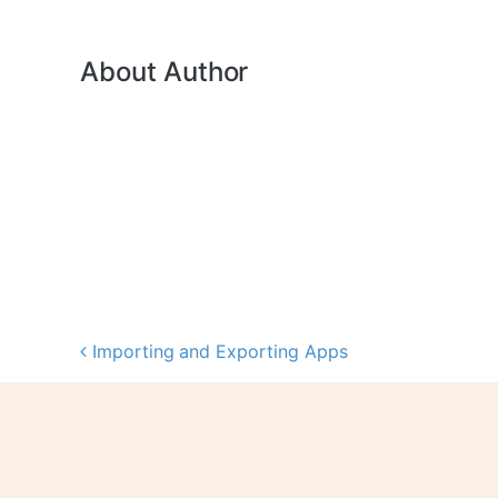
About Author
Importing and Exporting Apps
Post navigation