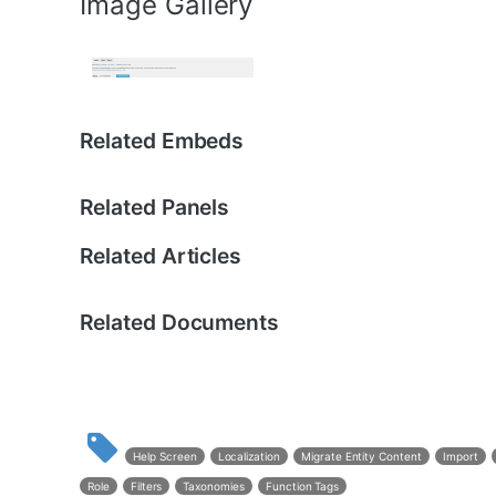
Image Gallery
Related Embeds
Related Panels
Related Articles
Related Documents
Help Screen
Localization
Migrate Entity Content
Import
Role
Filters
Taxonomies
Function Tags