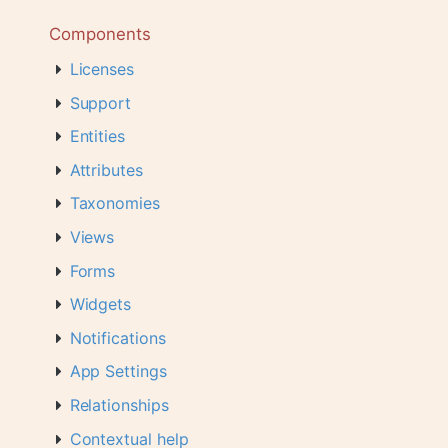
Components
Licenses
Support
Entities
Attributes
Taxonomies
Views
Forms
Widgets
Notifications
App Settings
Relationships
Contextual help