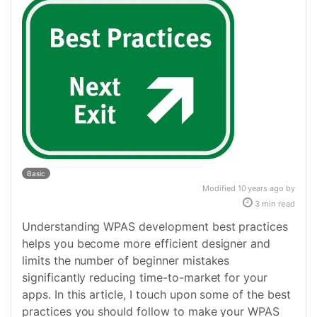
Basic
Modified 10 years ago by
3 min read
Understanding WPAS development best practices
helps you become more efficient designer and
limits the number of beginner mistakes
significantly reducing time-to-market for your
apps. In this article, I touch upon some of the best
practices you should follow to make your WPAS