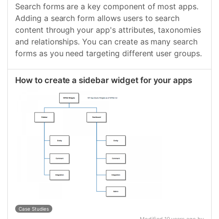
Search forms are a key component of most apps.
Adding a search form allows users to search
content through your app's attributes, taxonomies
and relationships. You can create as many search
forms as you need targeting different user groups.
How to create a sidebar widget for your apps
Case Studies