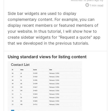
Modified 10 years ago by
1 min read
Side bar widgets are used to display
complementary content. For example, you can
display recent members or featured members of
your website. In thus tutorial, I will show how to
create sidebar widgets for "Request a quote" app
that we developed in the previous tutorials.
Using standard views for listing content