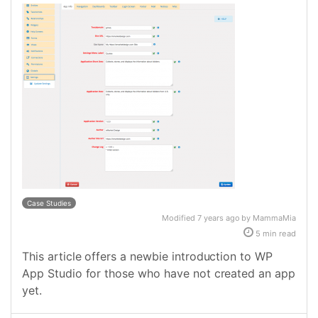
Case Studies
Modified 7 years ago by MammaMia
5 min read
This article offers a newbie introduction to WP
App Studio for those who have not created an app
yet.