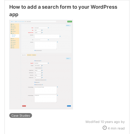
How to add a search form to your WordPress
app
Case Studies
Modified 10 years ago by
4 min read