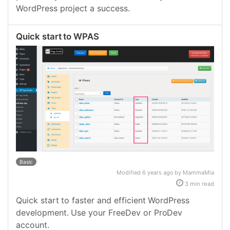
WordPress project a success.
Quick start to WPAS
Basic
Modified 6 years ago by MammaMia
3 min read
Quick start to faster and efficient WordPress
development. Use your FreeDev or ProDev
account.