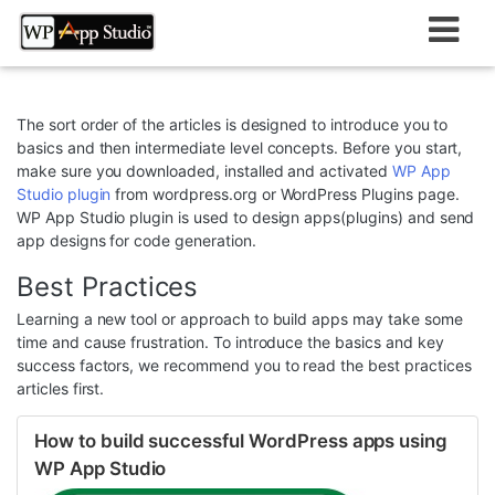
Skip
to
content
The sort order of the articles is designed to introduce you to
basics and then intermediate level concepts. Before you start,
make sure you downloaded, installed and activated
WP App
Studio plugin
from wordpress.org or WordPress Plugins page.
WP App Studio plugin is used to design apps(plugins) and send
app designs for code generation.
Best Practices
Learning a new tool or approach to build apps may take some
time and cause frustration. To introduce the basics and key
success factors, we recommend you to read the best practices
articles first.
How to build successful WordPress apps using
WP App Studio