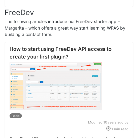
FreeDev
The following articles introduce our FreeDev starter app –
Margarita – which offers a great way start learning WPAS by
building a contact form.
How to start using FreeDev API access to
create your first plugin?
Basic
Modified 10 years ago by
1 min read