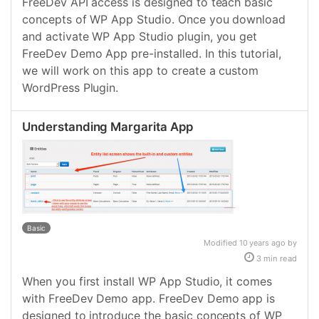
FreeDev API access is designed to teach basic
concepts of WP App Studio. Once you download
and activate WP App Studio plugin, you get
FreeDev Demo App pre-installed. In this tutorial,
we will work on this app to create a custom
WordPress Plugin.
Understanding Margarita App
Basic
Modified 10 years ago by
3 min read
When you first install WP App Studio, it comes
with FreeDev Demo app. FreeDev Demo app is
designed to introduce the basic concepts of WP