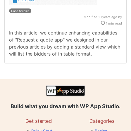
Case Studies
Modified 10 years ago by
1 min read
In this article, we continue enhancing capabilities
of "Request a quote app" we designed in our
previous articles by adding a standard view which
will list the bidders of in table format.
Build what you dream with WP App Studio.
Get started
Categories
Quick Start
Basics