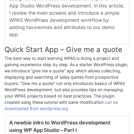
App Studio WordPress development. In this article,
I review the main screens and introduce a simple
WPAS WordPress development workflow by
adding taxonomies and attributes to our demo
app.
Quick Start App – Give me a quote
The best way to start learning WPAS is doing a project and
gaining experience step by step. As a starter WordPress plugin,
we introduce “give me a quote” app which allows collecting,
displaying and searching of sales quotes from prospective
buyers. “Give me a quote” not only introduces basics of WPAS
WordPress development, but also provides tips on managing
your WPAS projects based on best practices. The plugin
created using these tutorial with some modification
can be
downloaded from wordpress.org
A newbie intro to WordPress development
using WP App Studio – Part I