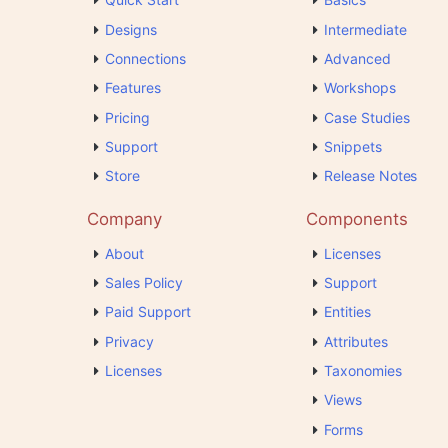
Designs
Intermediate
Connections
Advanced
Features
Workshops
Pricing
Case Studies
Support
Snippets
Store
Release Notes
Company
Components
About
Licenses
Sales Policy
Support
Paid Support
Entities
Privacy
Attributes
Licenses
Taxonomies
Views
Forms