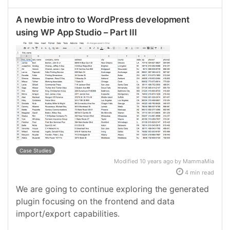
A newbie intro to WordPress development
using WP App Studio – Part III
Case Studies
Modified 10 years ago by MammaMia
4 min read
We are going to continue exploring the generated
plugin focusing on the frontend and data
import/export capabilities.