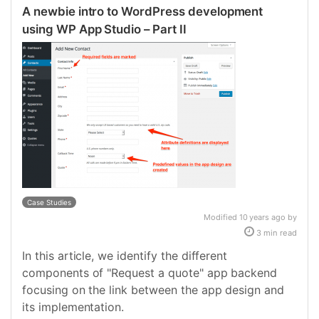
A newbie intro to WordPress development
using WP App Studio – Part II
Case Studies
Modified 10 years ago by
3 min read
In this article, we identify the different
components of "Request a quote" app backend
focusing on the link between the app design and
its implementation.