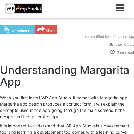
Skip
to
content
Attachments
Share
Last modified
by -
10 years
ago
2145 Views
3 min read
Understanding Margarita
App
When you first install WP App Studio, it comes with Margarita app.
Margarita app design produces a contact form. I will explain the
concepts used in this app going through the main screens in the
design and the generated app.
It is important to understand that WP App Studio is a development
tool and learning a development tool comes with a learning curve.