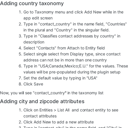
Adding country taxonomy
Go to Taxonomy menu and click Add New while in the
app edit screen
Type in "contact_country" in the name field, "Countries"
in the plural and "Country" in the singular field.
Type in "Classifies contact addresses by country" in
description
Select "Contacts" from Attach to Entity field
Select single select from Display type, since contact
address can not be in more than one country
Type in "USA;Canada;Mexico;E.U." for the values. These
values will be pre-populated during the plugin setup
Set the default value by typing in "USA"
Click Save
Now, you will see "contact_country
"
in the taxonomy list
Adding city and zipcode attributes
Click on Entities > List All and contact entity to see
contact attributes
Click Add New to add a new attribute
Type in "contact_city" in the name field, and "City" in