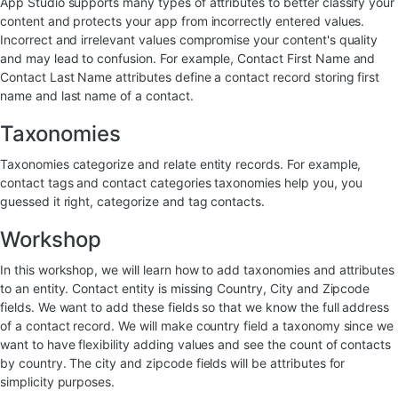
App Studio supports many types of attributes to better classify your
content and protects your app from incorrectly entered values.
Incorrect and irrelevant values compromise your content's quality
and may lead to confusion. For example, Contact First Name and
Contact Last Name attributes define a contact record storing first
name and last name of a contact.
Taxonomies
Taxonomies categorize and relate entity records. For example,
contact tags and contact categories taxonomies help you, you
guessed it right, categorize and tag contacts.
Workshop
In this workshop, we will learn how to add taxonomies and attributes
to an entity. Contact entity is missing Country, City and Zipcode
fields. We want to add these fields so that we know the full address
of a contact record. We will make country field a taxonomy since we
want to have flexibility adding values and see the count of contacts
by country. The city and zipcode fields will be attributes for
simplicity purposes.