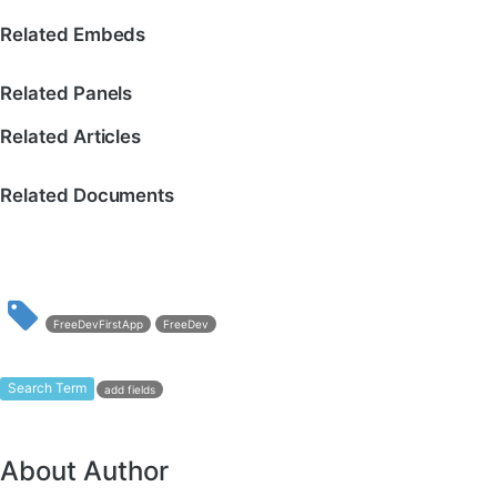
Related Embeds
Related Panels
Related Articles
Related Documents
FreeDevFirstApp
FreeDev
Search Term
add fields
About Author