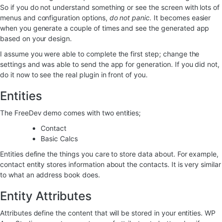
So if you do not understand something or see the screen with lots of
menus and configuration options,
do not panic.
It becomes easier
when you generate a couple of times and see the generated app
based on your design.
I assume you were able to complete the first step; change the
settings and was able to send the app for generation. If you did not,
do it now to see the real plugin in front of you.
Entities
The FreeDev demo comes with two entities;
Contact
Basic Calcs
Entities define the things you care to store data about. For example,
contact entity stores information about the contacts. It is very similar
to what an address book does.
Entity Attributes
Attributes define the content that will be stored in your entities. WP