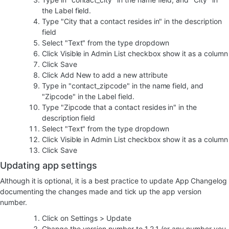
the Label field.
Type "City that a contact resides in" in the description
field
Select "Text" from the type dropdown
Click Visible in Admin List checkbox show it as a column
Click Save
Click Add New to add a new attribute
Type in "contact_zipcode" in the name field, and
"Zipcode" in the Label field.
Type "Zipcode that a contact resides in" in the
description field
Select "Text" from the type dropdown
Click Visible in Admin List checkbox show it as a column
Click Save
Updating app settings
Although it is optional, it is a best practice to update App Changelog
documenting the changes made and tick up the app version
number.
Click on Settings > Update
Change the version number to 1.2.1 (or any number you