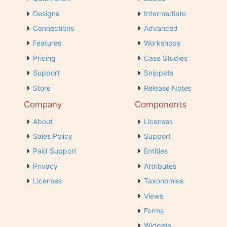
Designs
Intermediate
Connections
Advanced
Features
Workshops
Pricing
Case Studies
Support
Snippets
Store
Release Notes
Company
Components
About
Licenses
Sales Policy
Support
Paid Support
Entities
Privacy
Attributes
Licenses
Taxonomies
Views
Forms
Widgets