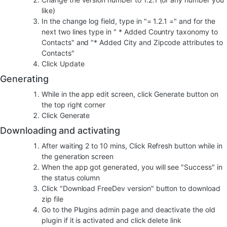
like)
In the change log field, type in "= 1.2.1 =" and for the
next two lines type in " * Added Country taxonomy to
Contacts" and "* Added City and Zipcode attributes to
Contacts"
Click Update
Generating
While in the app edit screen, click Generate button on
the top right corner
Click Generate
Downloading and activating
After waiting 2 to 10 mins, Click Refresh button while in
the generation screen
When the app got generated, you will see "Success" in
the status column
Click "Download FreeDev version" button to download
zip file
Go to the Plugins admin page and deactivate the old
plugin if it is activated and click delete link