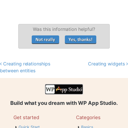
Was this information helpful?
Creating relationships
Creating widgets
Post navigation
between entities
Build what you dream with WP App Studio.
Get started
Categories
Quick Start
Basics