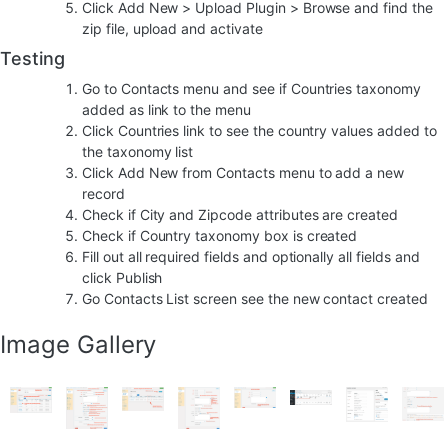
Click Add New > Upload Plugin > Browse and find the
zip file, upload and activate
Testing
Go to Contacts menu and see if Countries taxonomy
added as link to the menu
Click Countries link to see the country values added to
the taxonomy list
Click Add New from Contacts menu to add a new
record
Check if City and Zipcode attributes are created
Check if Country taxonomy box is created
Fill out all required fields and optionally all fields and
click Publish
Go Contacts List screen see the new contact created
Image Gallery