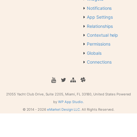
Notifications
App Settings
Relationships
Contextual help
Permissions
Globals
Connections
21055 Yacht Club Drive, Suite 2205, Miami, FL 33180, United States
Powered
by
WP App Studio.
© 2014 -
2026
eMarket Design LLC.
All Rights Reserved.