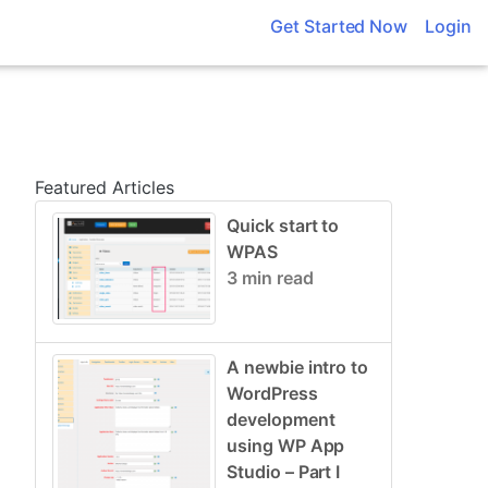
Get Started Now
Login
Featured Articles
Quick start to
WPAS
3 min read
A newbie intro to
WordPress
development
using WP App
Studio – Part I