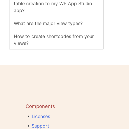
table creation to my WP App Studio
app?
What are the major view types?
How to create shortcodes from your
views?
Components
Licenses
Support