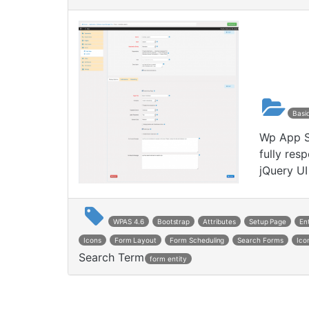
Basi
Wp App St
fully res
jQuery UI
WPAS 4.6
Bootstrap
Attributes
Setup Page
En
Icons
Form Layout
Form Scheduling
Search Forms
Ico
Search Term
form entity