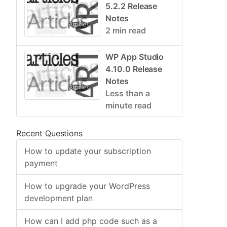
5.2.2 Release
Notes
2 min read
WP App Studio
4.10.0 Release
Notes
Less than a
minute read
Recent Questions
How to update your subscription
payment
How to upgrade your WordPress
development plan
How can I add php code such as a