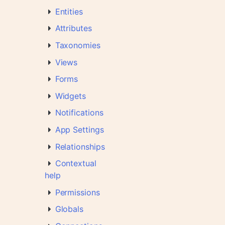
Entities
Attributes
Taxonomies
Views
Forms
Widgets
Notifications
App Settings
Relationships
Contextual
help
Permissions
Globals