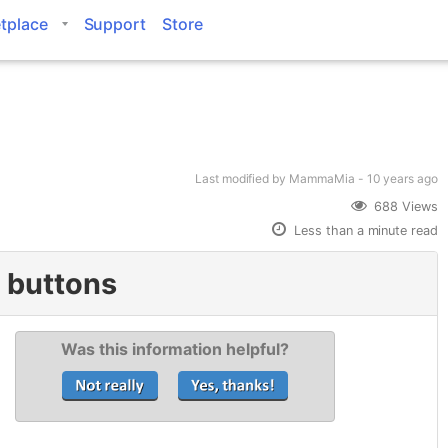
tplace
Support
Store
Last modified
by MammaMia -
10 years
ago
688 Views
Less than a minute read
m buttons
Was this information helpful?