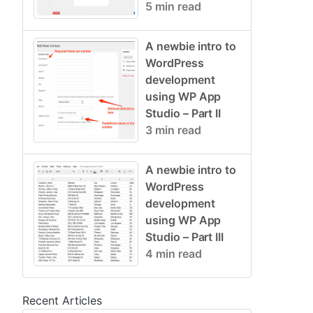
5 min read
A newbie intro to
WordPress
development
using WP App
Studio – Part II
3 min read
A newbie intro to
WordPress
development
using WP App
Studio – Part III
4 min read
Recent Articles