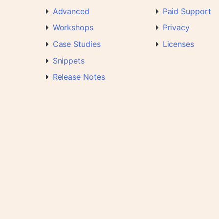
Advanced
Paid Support
Workshops
Privacy
Case Studies
Licenses
Snippets
Release Notes