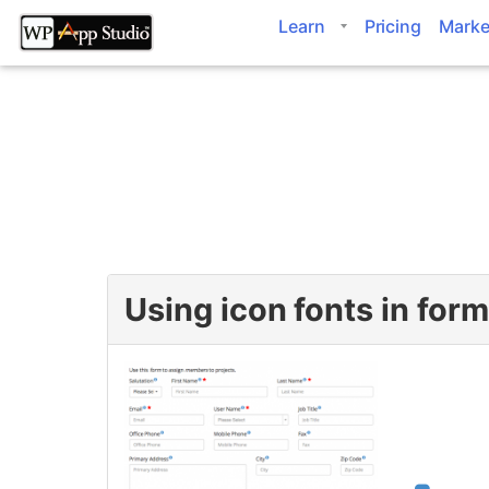
Skip
Learn
Pricing
Marke
to
content
Using icon fonts in for