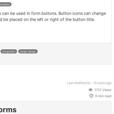
rmediate
s can be used in form buttons. Button icons can change
d be placed on the left or right of the button title.
integration
plugin design
Last modified
by -
10 years
ago
1731 Views
6 min read
Forms