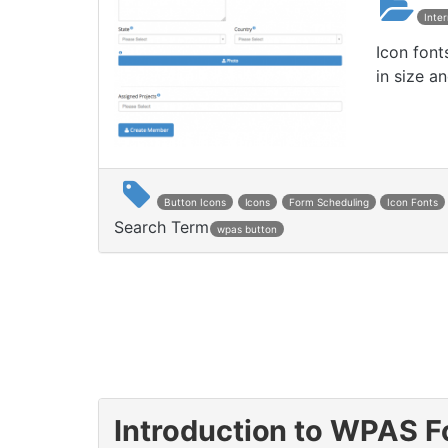
Inte
Icon font
in size an
Button Icons
Icons
Form Scheduling
Icon Fonts
Search Term
wpas button
Introduction to WPAS 