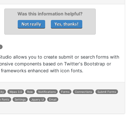
Was this information helpful?
c
udio allows you to create submit or search forms with
ponsive components based on Twitter's Bootstrap or
 frameworks enhanced with icon fonts.
tity
Wpas 3.0
Role
Notifications
Forms
Connections
Submit Forms
n Fonts
Settings
Jquery Ui
Email