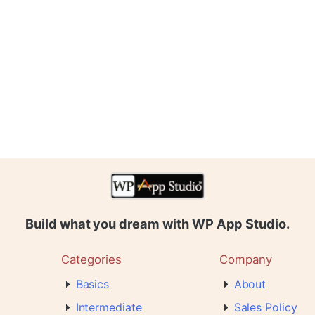
Build what you dream with WP App Studio.
Categories
Company
Basics
About
Intermediate
Sales Policy