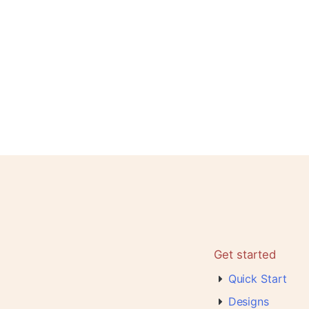
Get started
Quick Start
Designs