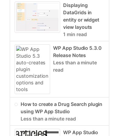
Displaying
DataGrids in
entity or widget
view layouts
1 min read
WP App Studio 5.3.0
Release Notes
Less than a minute
read
How to create a Drug Search plugin
using WP App Studio
Less than a minute read
WP App Studio