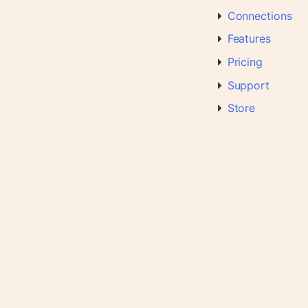
Connections
Features
Pricing
Support
Store