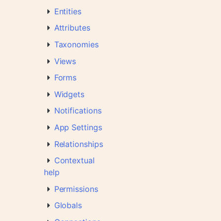
Entities
Attributes
Taxonomies
Views
Forms
Widgets
Notifications
App Settings
Relationships
Contextual
help
Permissions
Globals