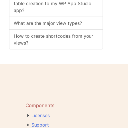
table creation to my WP App Studio
app?
What are the major view types?
How to create shortcodes from your
views?
Components
Licenses
Support