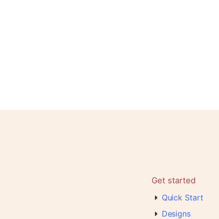
Get started
Quick Start
Designs