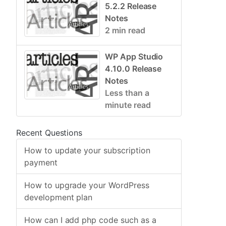
5.2.2 Release
Notes
2 min read
WP App Studio
4.10.0 Release
Notes
Less than a
minute read
Recent Questions
How to update your subscription
payment
How to upgrade your WordPress
development plan
How can I add php code such as a