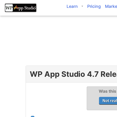
Skip
Learn
Pricing
Marke
to
content
WP App Studio 4.7 Rele
Was this