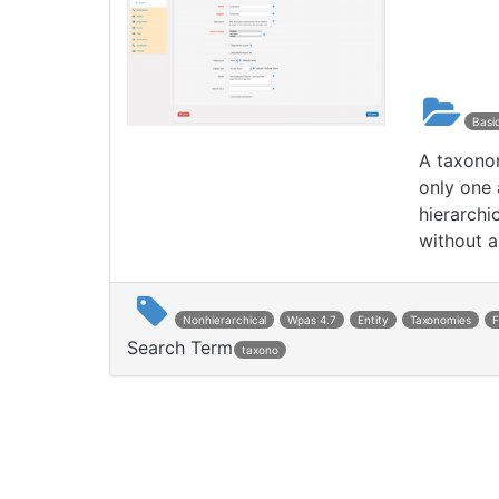
Basi
A taxonom
only one 
hierarchi
without a
Nonhierarchical
Wpas 4.7
Entity
Taxonomies
Search Term
taxono
Post navigation