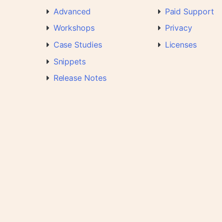
Advanced
Paid Support
Workshops
Privacy
Case Studies
Licenses
Snippets
Release Notes