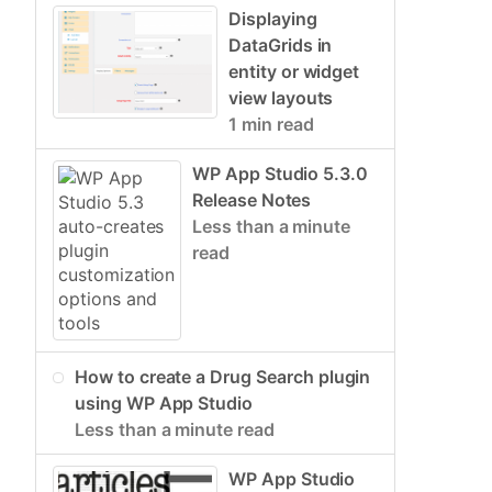
Displaying
DataGrids in
entity or widget
view layouts
1 min read
WP App Studio 5.3.0
Release Notes
Less than a minute
read
How to create a Drug Search plugin
using WP App Studio
Less than a minute read
WP App Studio