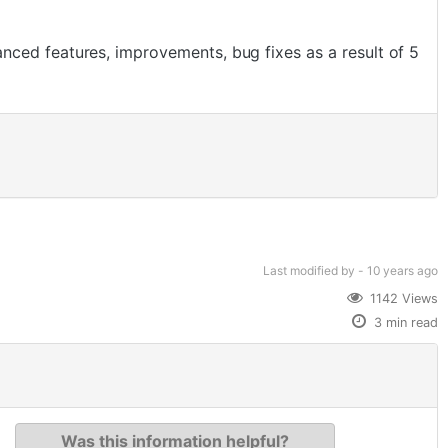
ced features, improvements, bug fixes as a result of 5
Last modified
by -
10 years
ago
1142 Views
3 min read
Was this information helpful?