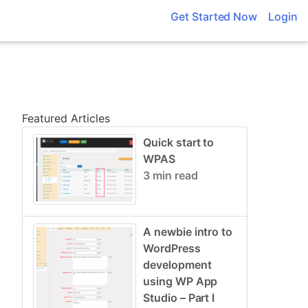
Get Started Now
Login
Featured Articles
Quick start to
WPAS
3 min read
A newbie intro to
WordPress
development
using WP App
Studio – Part I