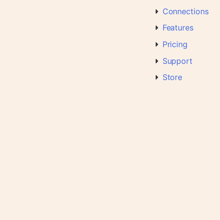
Connections
Features
Pricing
Support
Store