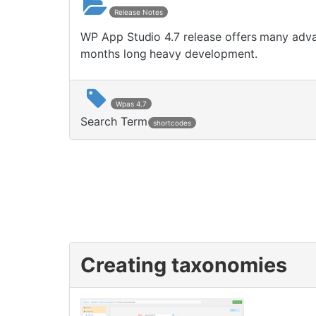
Release Notes
WP App Studio 4.7 release offers many advan
months long heavy development.
Wpas 4.7
Search Term
shortcodes
Creating taxonomies