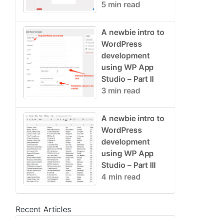
5 min read
A newbie intro to
WordPress
development
using WP App
Studio – Part II
3 min read
A newbie intro to
WordPress
development
using WP App
Studio – Part III
4 min read
Recent Articles