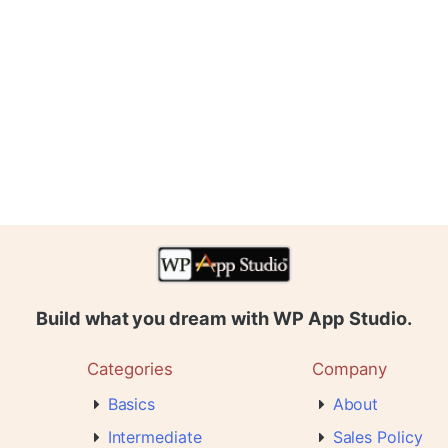
Build what you dream with WP App Studio.
Categories
Company
Basics
About
Intermediate
Sales Policy