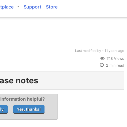
tplace
Support
Store
Last modified
by -
11 years
ago
748 Views
2 min read
ase notes
 information helpful?