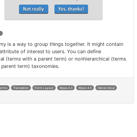
c
y is a way to group things together. It might contain
attribute of interest to users. You can define
cal (terms with a parent term) or nonhierarchical (terms
 parent term) taxonomies.
Forms
Translation
Form Layout
Wpas 4.3
Wpas 4.5
Hierarchical