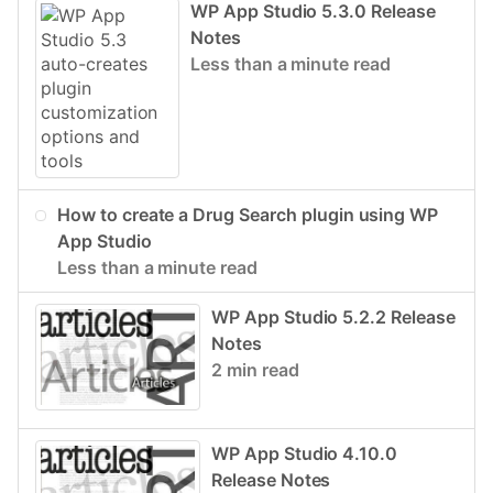
WP App Studio 5.3.0 Release
Notes
Less than a minute read
How to create a Drug Search plugin using WP
App Studio
Less than a minute read
WP App Studio 5.2.2 Release
Notes
2 min read
WP App Studio 4.10.0
Release Notes