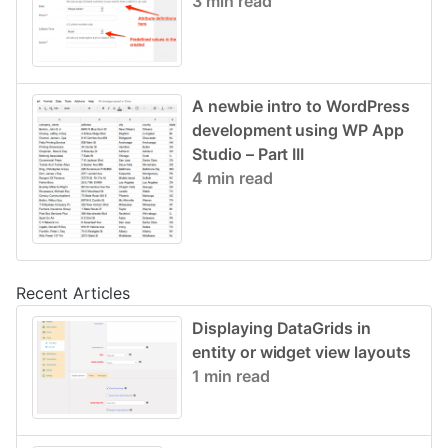
3 min read
A newbie intro to WordPress
development using WP App
Studio – Part III
4 min read
Recent Articles
Displaying DataGrids in
entity or widget view layouts
1 min read