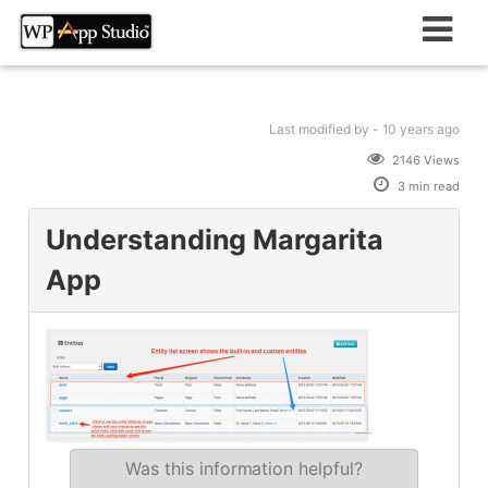
Skip
to
content
Last modified
by -
10 years
ago
2146 Views
3 min read
Understanding Margarita
App
Was this information helpful?