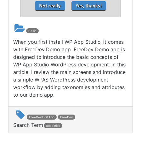
Basic
When you first install WP App Studio, it comes
with FreeDev Demo app. FreeDev Demo app is
designed to introduce the basic concepts of
WP App Studio WordPress development. In this
article, I review the main screens and introduce
a simple WPAS WordPress development
workflow by adding taxonomies and attributes
to our demo app.
FreeDevFirstApp
FreeDev
Search Term
add fields