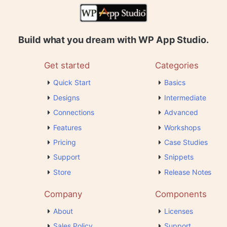
Build what you dream with WP App Studio.
Get started
Categories
Quick Start
Basics
Designs
Intermediate
Connections
Advanced
Features
Workshops
Pricing
Case Studies
Support
Snippets
Store
Release Notes
Company
Components
About
Licenses
Sales Policy
Support