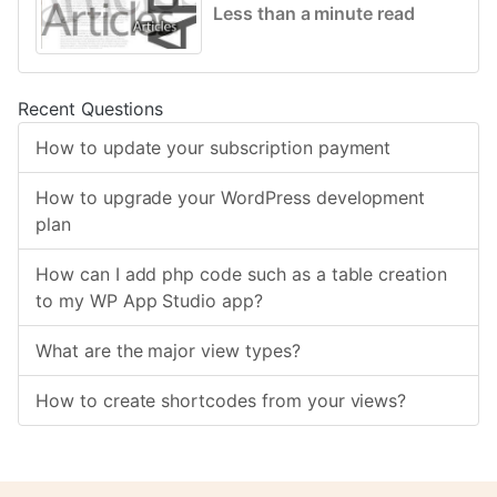
Less than a minute read
Recent Questions
How to update your subscription payment
How to upgrade your WordPress development
plan
How can I add php code such as a table creation
to my WP App Studio app?
What are the major view types?
How to create shortcodes from your views?