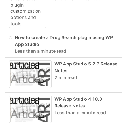
How to create a Drug Search plugin using WP
App Studio
Less than a minute read
WP App Studio 5.2.2 Release
Notes
2 min read
WP App Studio 4.10.0
Release Notes
Less than a minute read