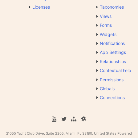
Licenses
Taxonomies
Views
Forms
Widgets
Notifications
App Settings
Relationships
Contextual help
Permissions
Globals
Connections
21055 Yacht Club Drive, Suite 2205, Miami, FL 33180, United States
Powered