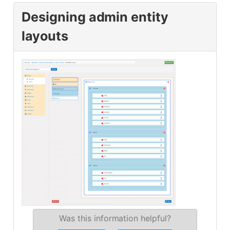
Designing admin entity
layouts
Was this information helpful?