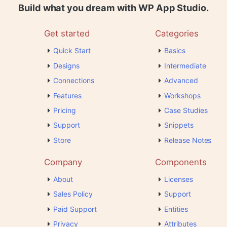
Build what you dream with WP App Studio.
Get started
Categories
Quick Start
Basics
Designs
Intermediate
Connections
Advanced
Features
Workshops
Pricing
Case Studies
Support
Snippets
Store
Release Notes
Company
Components
About
Licenses
Sales Policy
Support
Paid Support
Entities
Privacy
Attributes