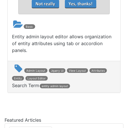
Basic
Entity admin layout editor allows organization
of entity attributes using tab or accordion
panels.
Admin Layout
Jquery Ui
View Layout
Attributes
Entity
Layout Editor
Search Term
entity admin layout
Post navigation
Featured Articles