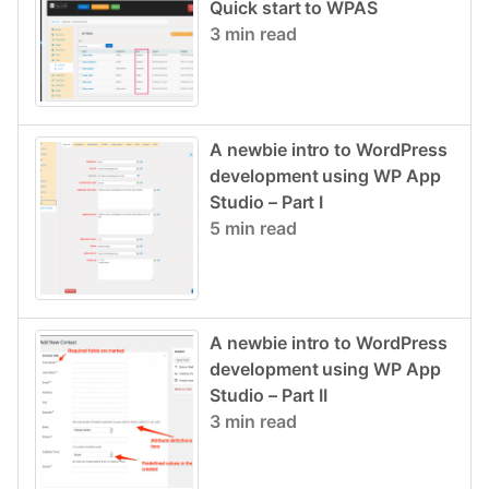
Quick start to WPAS
3 min read
A newbie intro to WordPress
development using WP App
Studio – Part I
5 min read
A newbie intro to WordPress
development using WP App
Studio – Part II
3 min read