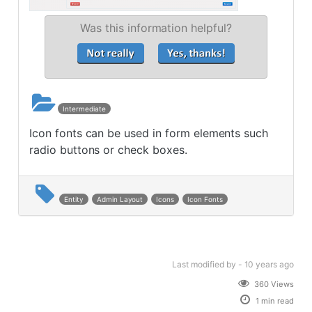
Was this information helpful?
Intermediate
Icon fonts can be used in form elements such
radio buttons or check boxes.
Entity
Admin Layout
Icons
Icon Fonts
Last modified
by -
10 years
ago
360 Views
1 min read