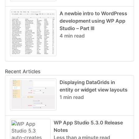
A newbie intro to WordPress
development using WP App
Studio – Part III
4 min read
Recent Articles
Displaying DataGrids in
entity or widget view layouts
1 min read
WP App Studio 5.3.0 Release
Notes
Less than a minute read