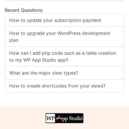
Recent Questions
How to update your subscription payment
How to upgrade your WordPress development
plan
How can I add php code such as a table creation
to my WP App Studio app?
What are the major view types?
How to create shortcodes from your views?