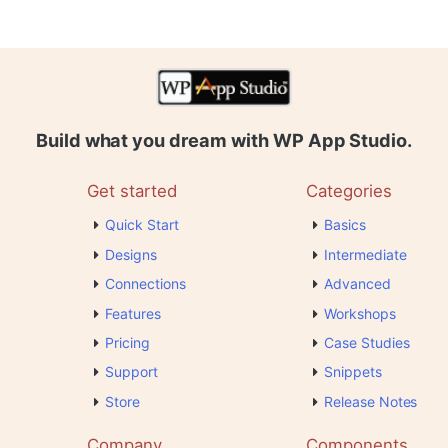
Build what you dream with WP App Studio.
Get started
Categories
Quick Start
Basics
Designs
Intermediate
Connections
Advanced
Features
Workshops
Pricing
Case Studies
Support
Snippets
Store
Release Notes
Company
Components