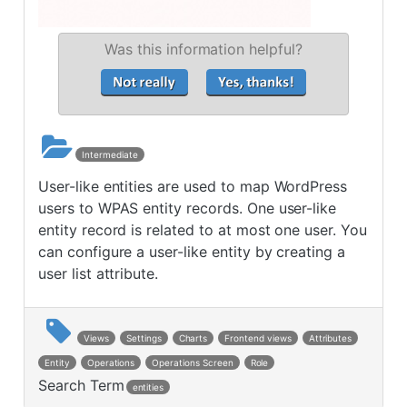
Was this information helpful?
Intermediate
User-like entities are used to map WordPress
users to WPAS entity records. One user-like
entity record is related to at most one user. You
can configure a user-like entity by creating a
user list attribute.
Views
Settings
Charts
Frontend views
Attributes
Entity
Operations
Operations Screen
Role
Search Term
entities