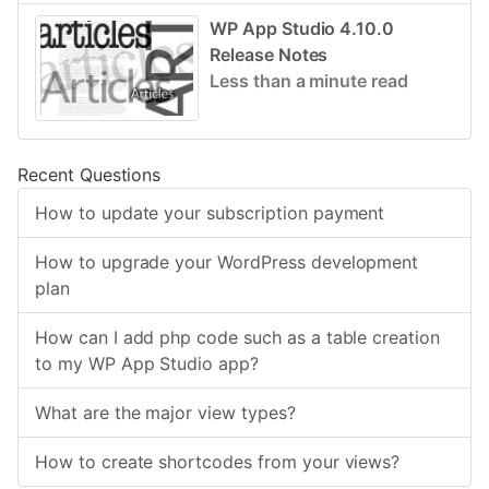
WP App Studio 4.10.0
Release Notes
Less than a minute read
Recent Questions
How to update your subscription payment
How to upgrade your WordPress development
plan
How can I add php code such as a table creation
to my WP App Studio app?
What are the major view types?
How to create shortcodes from your views?