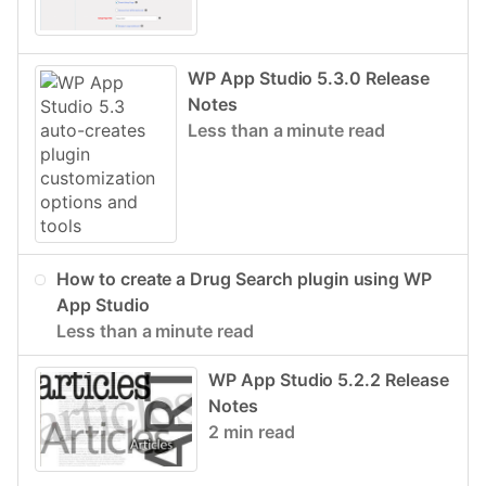
WP App Studio 5.3.0 Release
Notes
Less than a minute read
How to create a Drug Search plugin using WP
App Studio
Less than a minute read
WP App Studio 5.2.2 Release
Notes
2 min read