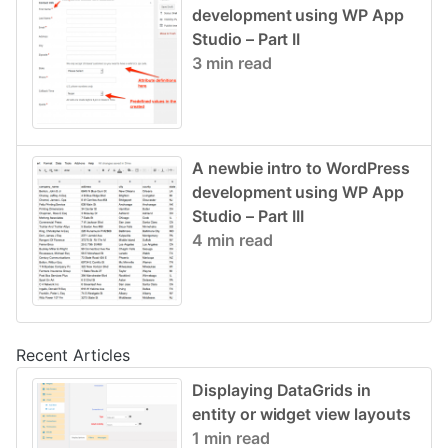
development using WP App
Studio – Part II
3 min read
A newbie intro to WordPress
development using WP App
Studio – Part III
4 min read
Recent Articles
Displaying DataGrids in
entity or widget view layouts
1 min read