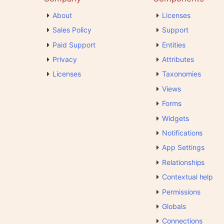
About
Licenses
Sales Policy
Support
Paid Support
Entities
Privacy
Attributes
Licenses
Taxonomies
Views
Forms
Widgets
Notifications
App Settings
Relationships
Contextual help
Permissions
Globals
Connections