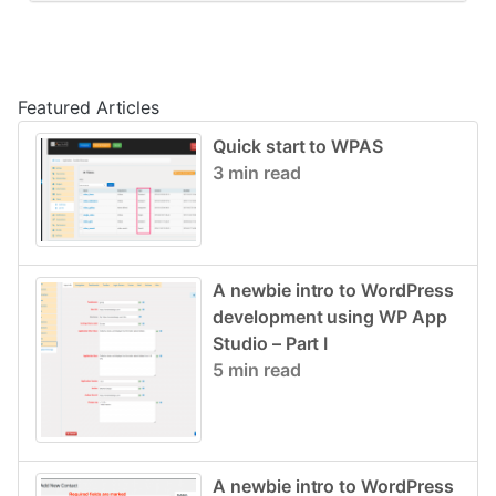
Post navigation
Featured Articles
Quick start to WPAS
3 min read
A newbie intro to WordPress
development using WP App
Studio – Part I
5 min read
A newbie intro to WordPress