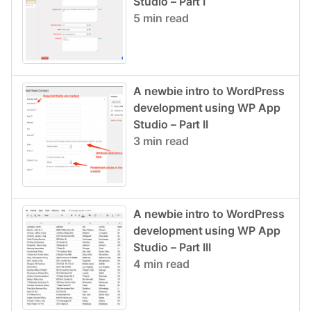
Studio – Part I
5 min read
A newbie intro to WordPress
development using WP App
Studio – Part II
3 min read
A newbie intro to WordPress
development using WP App
Studio – Part III
4 min read