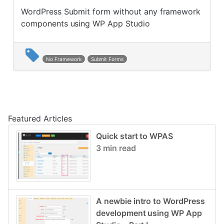
WordPress Submit form without any framework
components using WP App Studio
No Framework
Submit Forms
Post navigation
Featured Articles
Quick start to WPAS
3 min read
A newbie intro to WordPress
development using WP App