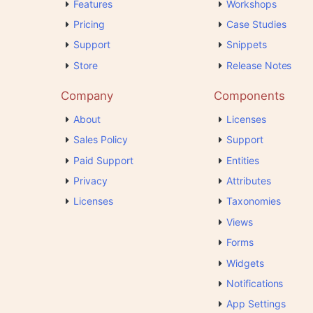
Features
Workshops
Pricing
Case Studies
Support
Snippets
Store
Release Notes
Company
Components
About
Licenses
Sales Policy
Support
Paid Support
Entities
Privacy
Attributes
Licenses
Taxonomies
Views
Forms
Widgets
Notifications
App Settings