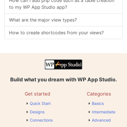
How can I add php code such as a table creation
to my WP App Studio app?
What are the major view types?
How to create shortcodes from your views?
Build what you dream with WP App Studio.
Get started
Categories
Quick Start
Basics
Designs
Intermediate
Connections
Advanced