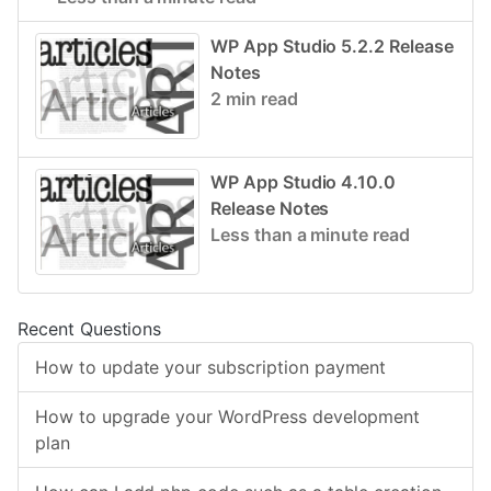
WP App Studio 5.2.2 Release
Notes
2 min read
WP App Studio 4.10.0
Release Notes
Less than a minute read
Recent Questions
How to update your subscription payment
How to upgrade your WordPress development
plan