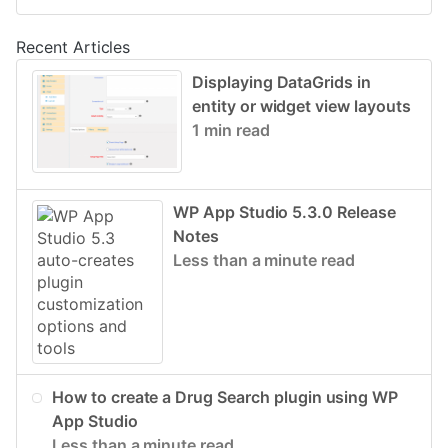
Recent Articles
Displaying DataGrids in
entity or widget view layouts
1 min read
WP App Studio 5.3.0 Release
Notes
Less than a minute read
How to create a Drug Search plugin using WP
App Studio
Less than a minute read