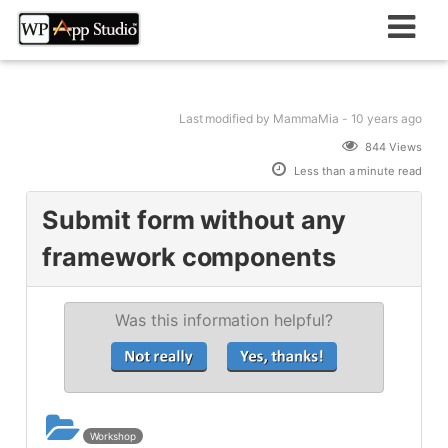
Skip
to
content
Last modified
by MammaMia -
10 years
ago
844 Views
Less than a minute read
Submit form without any
framework components
Was this information helpful?
Workshop