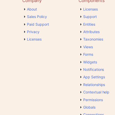
Company
Components
About
Licenses
Sales Policy
Support
Paid Support
Entities
Privacy
Attributes
Licenses
Taxonomies
Views
Forms
Widgets
Notifications
App Settings
Relationships
Contextual help
Permissions
Globals
Connections