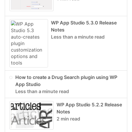
WP App Studio 5.3.0 Release
Notes
Less than a minute read
How to create a Drug Search plugin using WP
App Studio
Less than a minute read
WP App Studio 5.2.2 Release
Notes
2 min read