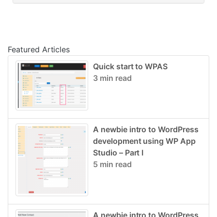
Post navigation
Featured Articles
Quick start to WPAS
3 min read
A newbie intro to WordPress
development using WP App
Studio – Part I
5 min read
A newbie intro to WordPress