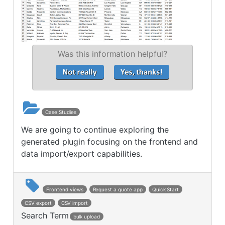
Was this information helpful?
Case Studies
We are going to continue exploring the
generated plugin focusing on the frontend and
data import/export capabilities.
Frontend views
Request a quote app
Quick Start
CSV export
CSV import
Search Term
bulk upload