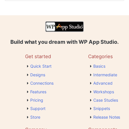
Build what you dream with WP App Studio.
Get started
Categories
Quick Start
Basics
Designs
Intermediate
Connections
Advanced
Features
Workshops
Pricing
Case Studies
Support
Snippets
Store
Release Notes