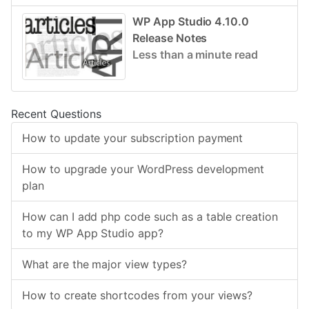
WP App Studio 4.10.0
Release Notes
Less than a minute read
Recent Questions
How to update your subscription payment
How to upgrade your WordPress development
plan
How can I add php code such as a table creation
to my WP App Studio app?
What are the major view types?
How to create shortcodes from your views?