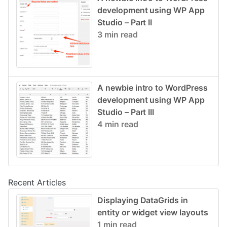
development using WP App
Studio – Part II
3 min read
A newbie intro to WordPress
development using WP App
Studio – Part III
4 min read
Recent Articles
Displaying DataGrids in
entity or widget view layouts
1 min read