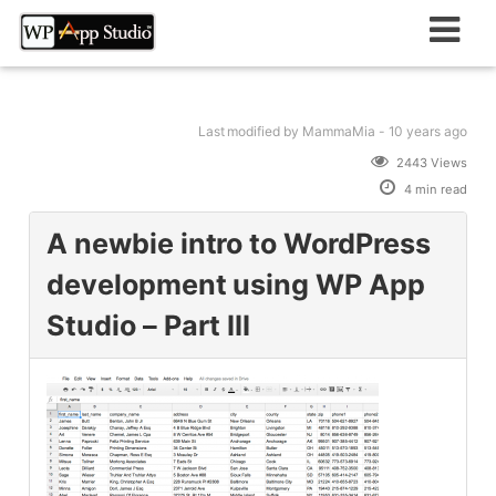
Skip
to
content
Last modified
by MammaMia -
10 years
ago
2443 Views
4 min read
A newbie intro to WordPress
development using WP App
Studio – Part III