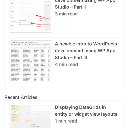
development using WP App
Studio – Part II
3 min read
A newbie intro to WordPress
development using WP App
Studio – Part III
4 min read
Recent Articles
Displaying DataGrids in
entity or widget view layouts
1 min read