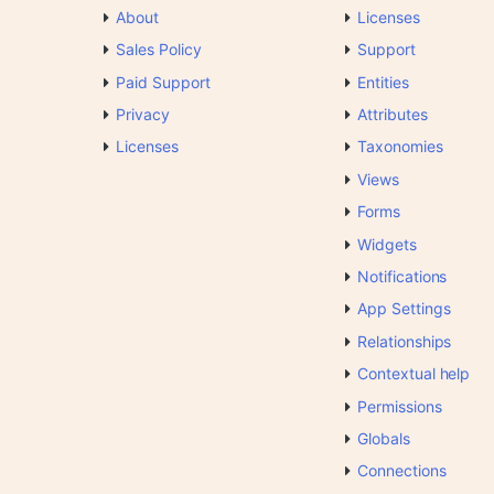
About
Licenses
Sales Policy
Support
Paid Support
Entities
Privacy
Attributes
Licenses
Taxonomies
Views
Forms
Widgets
Notifications
App Settings
Relationships
Contextual help
Permissions
Globals
Connections