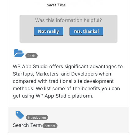
Was this information helpful?
Basic
WP App Studio offers significant advantages to
Startups, Marketers, and Developers when
compared with traditional site development
methods. We list some of the benefits you can
get using WP App Studio platform.
introduction
Search Term
partner