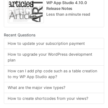
WP App Studio 4.10.0
Release Notes
Less than a minute read
Recent Questions
How to update your subscription payment
How to upgrade your WordPress development
plan
How can I add php code such as a table creation
to my WP App Studio app?
What are the major view types?
How to create shortcodes from your views?