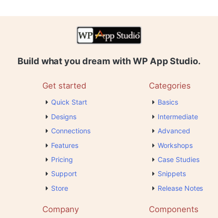
Build what you dream with WP App Studio.
Get started
Categories
Quick Start
Basics
Designs
Intermediate
Connections
Advanced
Features
Workshops
Pricing
Case Studies
Support
Snippets
Store
Release Notes
Company
Components