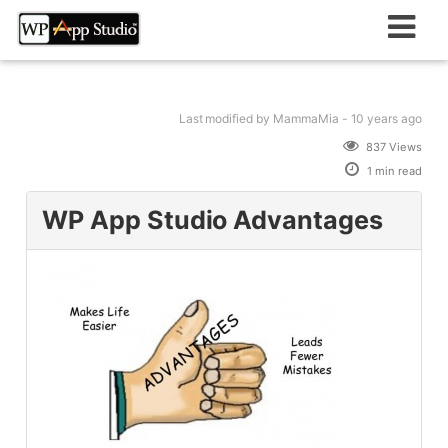
Skip
to
content
Last modified
by MammaMia -
10 years
ago
837 Views
1 min read
WP App Studio Advantages