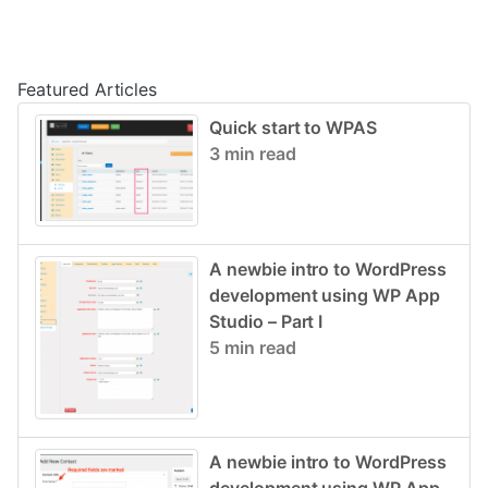
Post navigation
Featured Articles
Quick start to WPAS
3 min read
A newbie intro to WordPress
development using WP App
Studio – Part I
5 min read
A newbie intro to WordPress