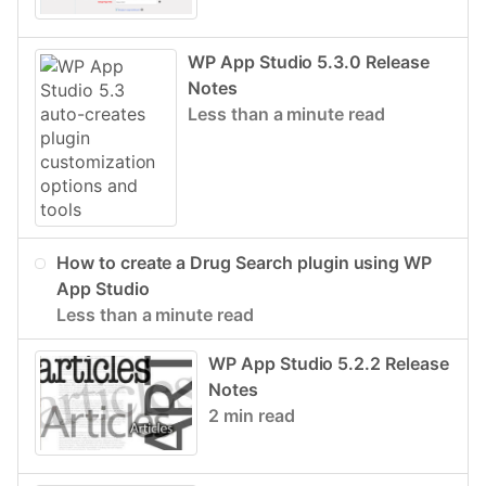
WP App Studio 5.3.0 Release
Notes
Less than a minute read
How to create a Drug Search plugin using WP
App Studio
Less than a minute read
WP App Studio 5.2.2 Release
Notes
2 min read