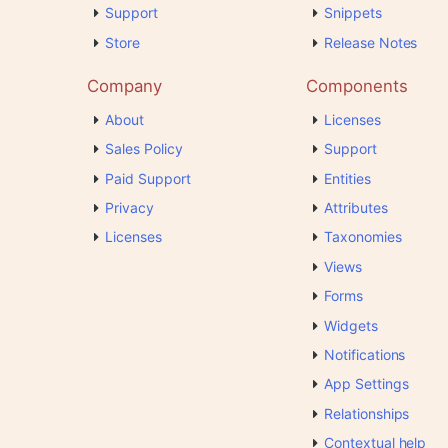
Support
Snippets
Store
Release Notes
Company
Components
About
Licenses
Sales Policy
Support
Paid Support
Entities
Privacy
Attributes
Licenses
Taxonomies
Views
Forms
Widgets
Notifications
App Settings
Relationships
Contextual help