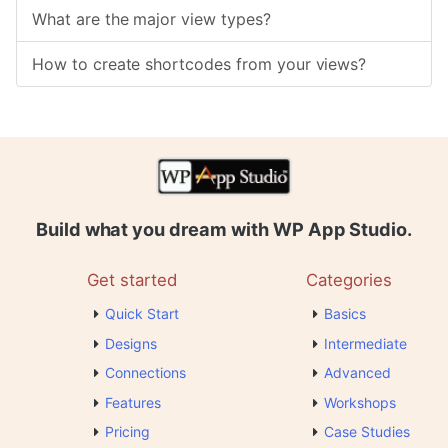
What are the major view types?
How to create shortcodes from your views?
Build what you dream with WP App Studio.
Get started
Categories
Quick Start
Basics
Designs
Intermediate
Connections
Advanced
Features
Workshops
Pricing
Case Studies