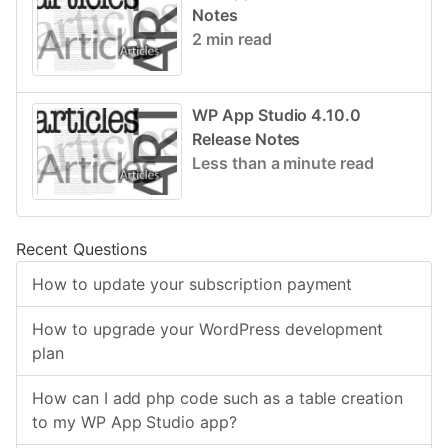
Notes
2 min read
WP App Studio 4.10.0
Release Notes
Less than a minute read
Recent Questions
How to update your subscription payment
How to upgrade your WordPress development
plan
How can I add php code such as a table creation
to my WP App Studio app?