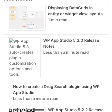
Displaying DataGrids in
entity or widget view layouts
1 min read
WP App Studio 5.3.0 Release
Notes
Less than a minute read
How to create a Drug Search plugin using WP
App Studio
Less than a minute read
WP App Studio 5.2.2 Release