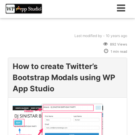
Skip
to
content
Last modified
by -
10 years
ago
892 Views
1 min read
How to create Twitter’s
Bootstrap Modals using WP
App Studio