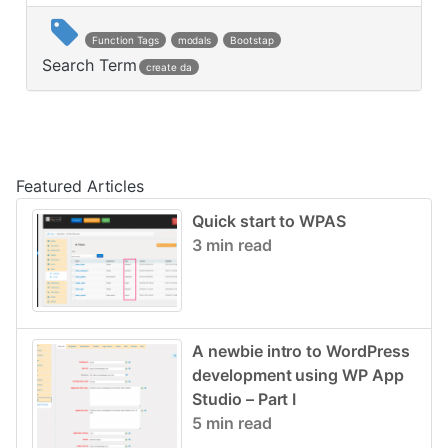
Function Tags
modals
Bootstap
Search Term
create da
Post navigation
Featured Articles
Quick start to WPAS
3 min read
A newbie intro to WordPress
development using WP App
Studio – Part I
5 min read