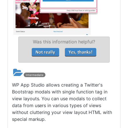
Was this information helpful?
Intermediate
WP App Studio allows creating a Twitter's
Bootstrap modals with single function tag in
view layouts. You can use modals to collect
data from users in various types of views
without cluttering your view layout HTML with
special markup.