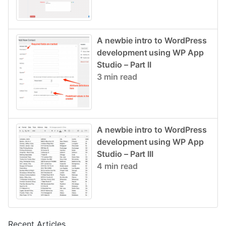
A newbie intro to WordPress
development using WP App
Studio – Part II
3 min read
A newbie intro to WordPress
development using WP App
Studio – Part III
4 min read
Recent Articles