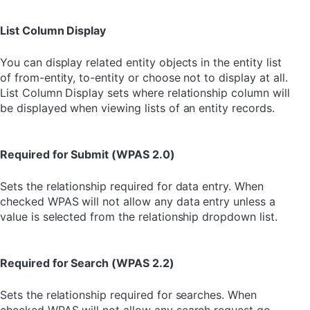
List Column Display
You can display related entity objects in the entity list
of from-entity, to-entity or choose not to display at all.
List Column Display sets where relationship column will
be displayed when viewing lists of an entity records.
Required for Submit (WPAS 2.0)
Sets the relationship required for data entry. When
checked WPAS will not allow any data entry unless a
value is selected from the relationship dropdown list.
Required for Search (WPAS 2.2)
Sets the relationship required for searches. When