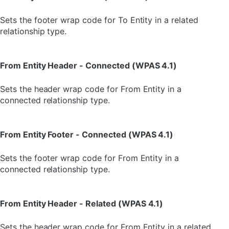
Sets the footer wrap code for To Entity in a related
relationship type.
From Entity Header - Connected (WPAS 4.1)
Sets the header wrap code for From Entity in a
connected relationship type.
From Entity Footer - Connected (WPAS 4.1)
Sets the footer wrap code for From Entity in a
connected relationship type.
From Entity Header - Related (WPAS 4.1)
Sets the header wrap code for From Entity in a related