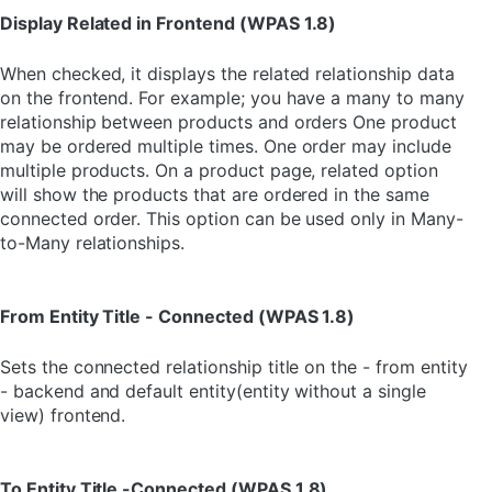
Display Related in Frontend (WPAS 1.8)
When checked, it displays the related relationship data
on the frontend. For example; you have a many to many
relationship between products and orders One product
may be ordered multiple times. One order may include
multiple products. On a product page, related option
will show the products that are ordered in the same
connected order. This option can be used only in Many-
to-Many relationships.
From Entity Title - Connected (WPAS 1.8)
Sets the connected relationship title on the - from entity
- backend and default entity(entity without a single
view) frontend.
To Entity Title -Connected (WPAS 1.8)