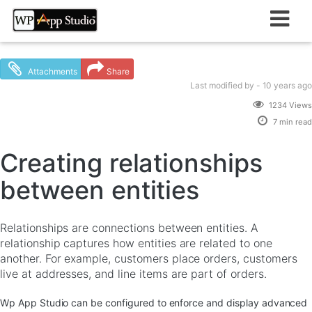
Skip
to
content
Attachments
Share
Last modified
by -
10 years
ago
1234 Views
7 min read
Creating relationships
between entities
Relationships are connections between entities. A
relationship captures how entities are related to one
another. For example, customers place orders, customers
live at addresses, and line items are part of orders.
Wp App Studio can be configured to enforce and display advanced