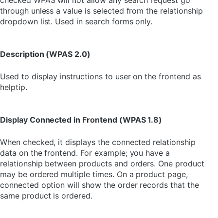
checked WPAS will not allow any search request go
through unless a value is selected from the relationship
dropdown list. Used in search forms only.
Description (WPAS 2.0)
Used to display instructions to user on the frontend as
helptip.
Display Connected in Frontend (WPAS 1.8)
When checked, it displays the connected relationship
data on the frontend. For example; you have a
relationship between products and orders. One product
may be ordered multiple times. On a product page,
connected option will show the order records that the
same product is ordered.