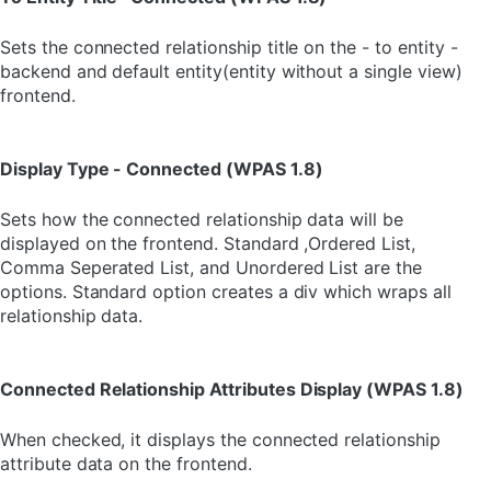
Sets the connected relationship title on the - to entity -
backend and default entity(entity without a single view)
frontend.
Display Type - Connected (WPAS 1.8)
Sets how the connected relationship data will be
displayed on the frontend. Standard ,Ordered List,
Comma Seperated List, and Unordered List are the
options. Standard option creates a div which wraps all
relationship data.
Connected Relationship Attributes Display (WPAS 1.8)
When checked, it displays the connected relationship
attribute data on the frontend.