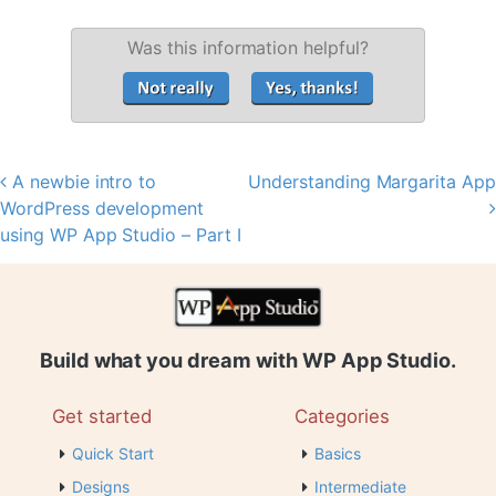
Was this information helpful?
A newbie intro to
Understanding Margarita App
Post navigation
WordPress development
using WP App Studio – Part I
Build what you dream with WP App Studio.
Get started
Categories
Quick Start
Basics
Designs
Intermediate