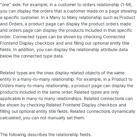
"one" side. For example; in a customer to orders relationship (1-M),
you can display the orders that a customer made on a page showing
a specific customer. In a Many to Many relationship such as Product
and Orders, a product page can display the product orders made
and orders page can display the products included in that specific
order. Connected types can be shown by checking Connected
Frontend Display checkbox and and filling out optional entity title
fields. In addition, you can display the relationship attribute data
below the connected type data.
Related types are the ones display related objects of the same
entity in a many-to-many relationship. For example, in a Product to
Orders many-to-many relationship, a product page can display the
products included in the same order. Related types are only
applicable in many-to many relationships. Related connections can
be shown by checking Related Frontend Display checkbox and
filling out optional entity title fields. Related connections dynamically
calculated, you can not manually set them.
The following describes the relationship fields.