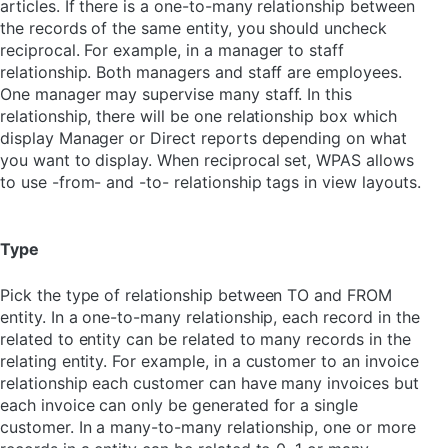
articles. If there is a one-to-many relationship between
the records of the same entity, you should uncheck
reciprocal. For example, in a manager to staff
relationship. Both managers and staff are employees.
One manager may supervise many staff. In this
relationship, there will be one relationship box which
display Manager or Direct reports depending on what
you want to display. When reciprocal set, WPAS allows
to use -from- and -to- relationship tags in view layouts.
Type
Pick the type of relationship between TO and FROM
entity. In a one-to-many relationship, each record in the
related to entity can be related to many records in the
relating entity. For example, in a customer to an invoice
relationship each customer can have many invoices but
each invoice can only be generated for a single
customer. In a many-to-many relationship, one or more