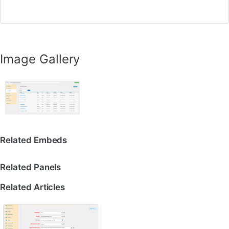
Image Gallery
Related Embeds
Related Panels
Related Articles