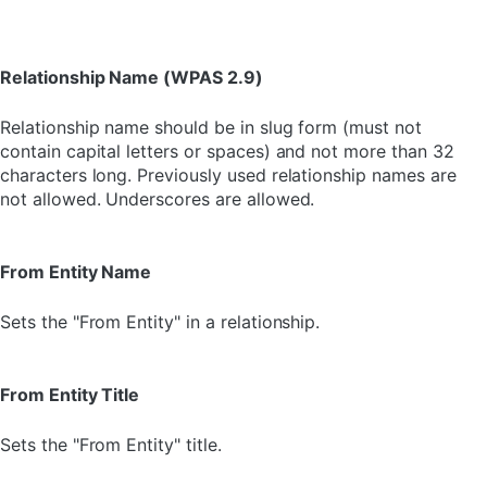
Relationship Name (WPAS 2.9)
Relationship name should be in slug form (must not
contain capital letters or spaces) and not more than 32
characters long. Previously used relationship names are
not allowed. Underscores are allowed.
From Entity Name
Sets the "From Entity" in a relationship.
From Entity Title
Sets the "From Entity" title.