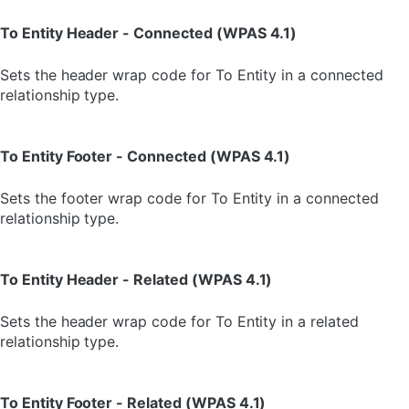
To Entity Header - Connected (WPAS 4.1)
Sets the header wrap code for To Entity in a connected
relationship type.
To Entity Footer - Connected (WPAS 4.1)
Sets the footer wrap code for To Entity in a connected
relationship type.
To Entity Header - Related (WPAS 4.1)
Sets the header wrap code for To Entity in a related
relationship type.
To Entity Footer - Related (WPAS 4.1)