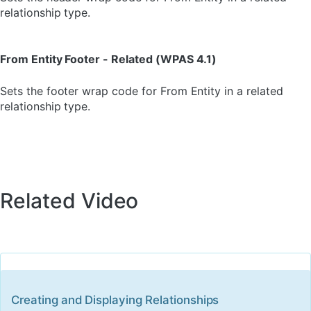
relationship type.
From Entity Footer - Related (WPAS 4.1)
Sets the footer wrap code for From Entity in a related
relationship type.
Related Video
Creating and Displaying Relationships