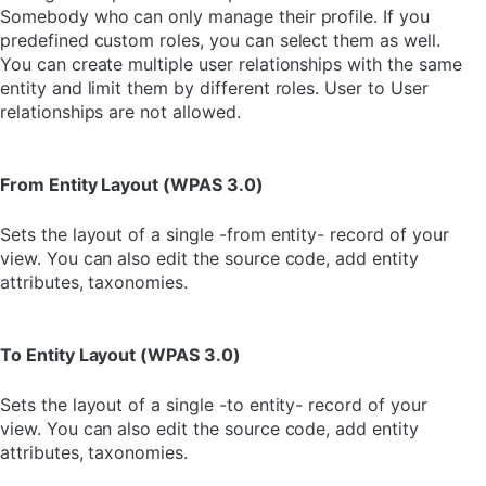
Somebody who can only manage their profile. If you
predefined custom roles, you can select them as well.
You can create multiple user relationships with the same
entity and limit them by different roles. User to User
relationships are not allowed.
From Entity Layout (WPAS 3.0)
Sets the layout of a single -from entity- record of your
view. You can also edit the source code, add entity
attributes, taxonomies.
To Entity Layout (WPAS 3.0)
Sets the layout of a single -to entity- record of your
view. You can also edit the source code, add entity
attributes, taxonomies.