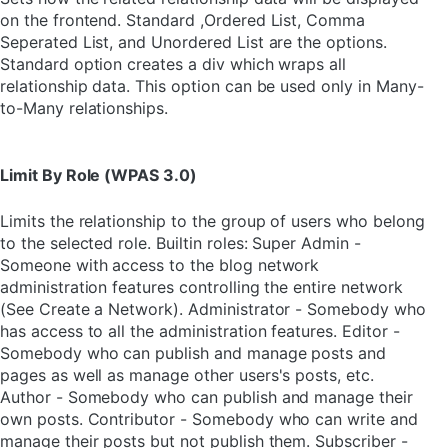
on the frontend. Standard ,Ordered List, Comma
Seperated List, and Unordered List are the options.
Standard option creates a div which wraps all
relationship data. This option can be used only in Many-
to-Many relationships.
Limit By Role (WPAS 3.0)
Limits the relationship to the group of users who belong
to the selected role. Builtin roles: Super Admin -
Someone with access to the blog network
administration features controlling the entire network
(See Create a Network). Administrator - Somebody who
has access to all the administration features. Editor -
Somebody who can publish and manage posts and
pages as well as manage other users's posts, etc.
Author - Somebody who can publish and manage their
own posts. Contributor - Somebody who can write and
manage their posts but not publish them. Subscriber -