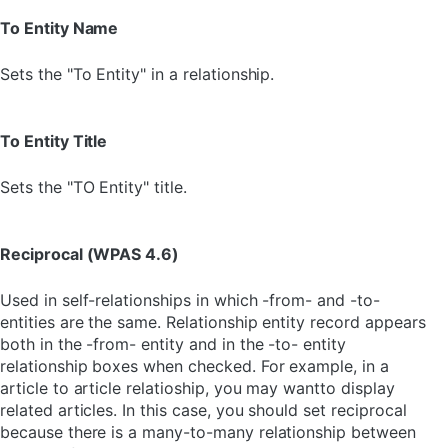
To Entity Name
Sets the "To Entity" in a relationship.
To Entity Title
Sets the "TO Entity" title.
Reciprocal (WPAS 4.6)
Used in self-relationships in which -from- and -to-
entities are the same. Relationship entity record appears
both in the -from- entity and in the -to- entity
relationship boxes when checked. For example, in a
article to article relatioship, you may wantto display
related articles. In this case, you should set reciprocal
because there is a many-to-many relationship between