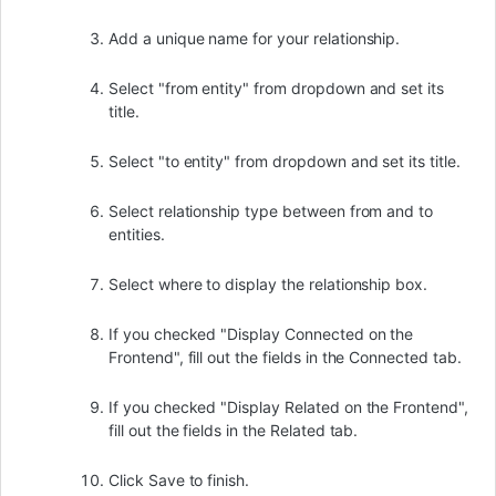
Add a unique name for your relationship.
Select "from entity" from dropdown and set its
title.
Select "to entity" from dropdown and set its title.
Select relationship type between from and to
entities.
Select where to display the relationship box.
If you checked "Display Connected on the
Frontend", fill out the fields in the Connected tab.
If you checked "Display Related on the Frontend",
fill out the fields in the Related tab.
Click Save to finish.