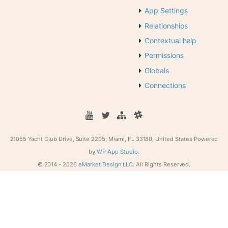
App Settings
Relationships
Contextual help
Permissions
Globals
Connections
21055 Yacht Club Drive, Suite 2205, Miami, FL 33180, United States
Powered
by
WP App Studio.
© 2014 -
2026
eMarket Design LLC.
All Rights Reserved.