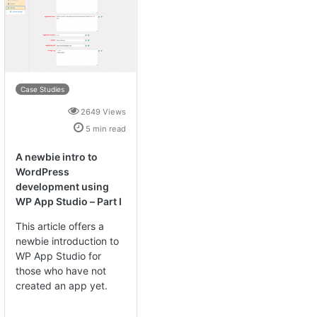
Case Studies
2649 Views
5 min read
A newbie intro to
WordPress
development using
WP App Studio – Part I
This article offers a
newbie introduction to
WP App Studio for
those who have not
created an app yet.