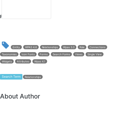
Related Documents
Entity
WPAS 4.6
Relationships
Wpas 3.0
Role
Connections
Taxonomies
Icon Fonts
Forms
Search Forms
Views
Single View
Widgets
Attributes
Wpas 4.1
Search Term
Relationships
About Author