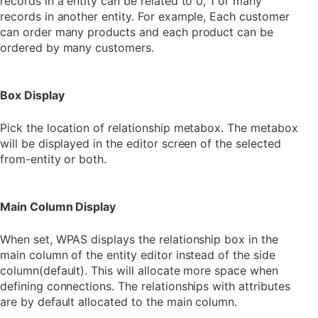
records in a entity can be related to 0, 1 or many
records in another entity. For example, Each customer
can order many products and each product can be
ordered by many customers.
Box Display
Pick the location of relationship metabox. The metabox
will be displayed in the editor screen of the selected
from-entity or both.
Main Column Display
When set, WPAS displays the relationship box in the
main column of the entity editor instead of the side
column(default). This will allocate more space when
defining connections. The relationships with attributes
are by default allocated to the main column.