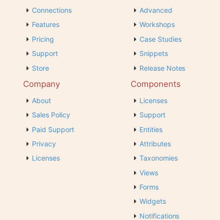
Connections
Advanced
Features
Workshops
Pricing
Case Studies
Support
Snippets
Store
Release Notes
Company
Components
About
Licenses
Sales Policy
Support
Paid Support
Entities
Privacy
Attributes
Licenses
Taxonomies
Views
Forms
Widgets
Notifications