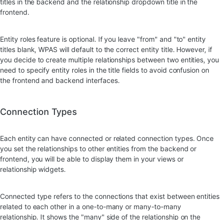
titles in the backend and the relationship dropdown title in the
frontend.
Entity roles feature is optional. If you leave "from" and "to" entity
titles blank, WPAS will default to the correct entity title. However, if
you decide to create multiple relationships between two entities, you
need to specify entity roles in the title fields to avoid confusion on
the frontend and backend interfaces.
Connection Types
Each entity can have connected or related connection types. Once
you set the relationships to other entities from the backend or
frontend, you will be able to display them in your views or
relationship widgets.
Connected type refers to the connections that exist between entities
related to each other in a one-to-many or many-to-many
relationship. It shows the "many" side of the relationship on the