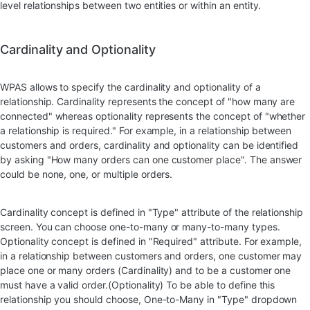
level relationships between two entities or within an entity.
Cardinality and Optionality
WPAS allows to specify the cardinality and optionality of a
relationship. Cardinality represents the concept of "how many are
connected" whereas optionality represents the concept of "whether
a relationship is required." For example, in a relationship between
customers and orders, cardinality and optionality can be identified
by asking "How many orders can one customer place". The answer
could be none, one, or multiple orders.
Cardinality concept is defined in "Type" attribute of the relationship
screen. You can choose one-to-many or many-to-many types.
Optionality concept is defined in "Required" attribute. For example,
in a relationship between customers and orders, one customer may
place one or many orders (Cardinality) and to be a customer one
must have a valid order.(Optionality) To be able to define this
relationship you should choose, One-to-Many in "Type" dropdown