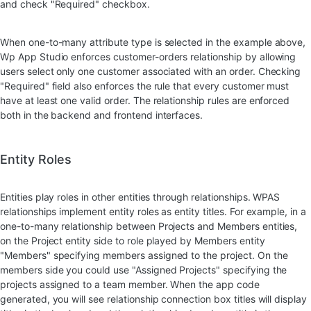
and check "Required" checkbox.
When one-to-many attribute type is selected in the example above,
Wp App Studio enforces customer-orders relationship by allowing
users select only one customer associated with an order. Checking
"Required" field also enforces the rule that every customer must
have at least one valid order. The relationship rules are enforced
both in the backend and frontend interfaces.
Entity Roles
Entities play roles in other entities through relationships. WPAS
relationships implement entity roles as entity titles. For example, in a
one-to-many relationship between Projects and Members entities,
on the Project entity side to role played by Members entity
"Members" specifying members assigned to the project. On the
members side you could use "Assigned Projects" specifying the
projects assigned to a team member. When the app code
generated, you will see relationship connection box titles will display