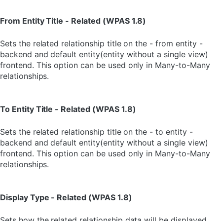
From Entity Title - Related (WPAS 1.8)
Sets the related relationship title on the - from entity -
backend and default entity(entity without a single view)
frontend. This option can be used only in Many-to-Many
relationships.
To Entity Title - Related (WPAS 1.8)
Sets the related relationship title on the - to entity -
backend and default entity(entity without a single view)
frontend. This option can be used only in Many-to-Many
relationships.
Display Type - Related (WPAS 1.8)
Sets how the related relationship data will be displayed