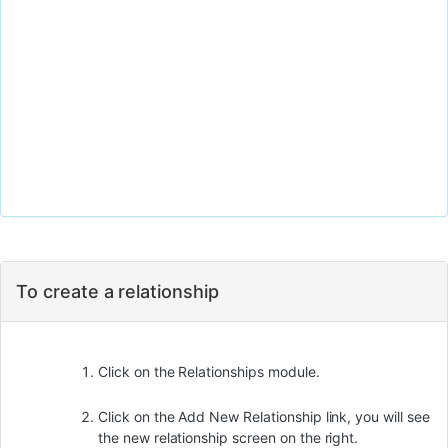
To create a relationship
Click on the Relationships module.
Click on the Add New Relationship link, you will see
the new relationship screen on the right.