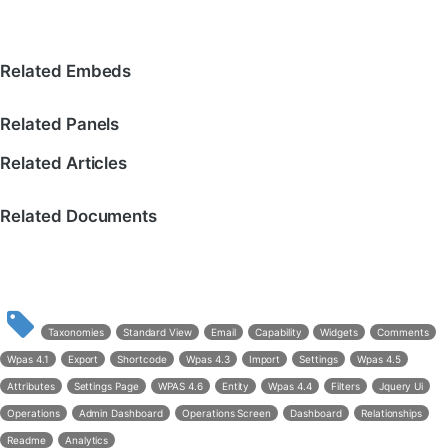
Related Embeds
Related Panels
Related Articles
Related Documents
Taxonomies
Standard View
Email
Capability
Widgets
Comments
Wpas 4.1
Export
Shortcode
Wpas 4.3
Import
Settings
Wpas 4.5
Attributes
Settings Page
WPAS 4.6
Entity
Wpas 4.4
Filters
Jquery Ui
Operations
Admin Dashboard
Operations Screen
Dashboard
Relationships
Readme
Analytics