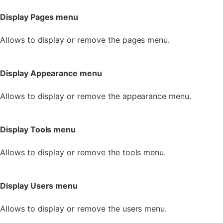
Display Pages menu
Allows to display or remove the pages menu.
Display Appearance menu
Allows to display or remove the appearance menu.
Display Tools menu
Allows to display or remove the tools menu.
Display Users menu
Allows to display or remove the users menu.