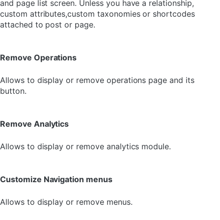
and page list screen. Unless you have a relationship,
custom attributes,custom taxonomies or shortcodes
attached to post or page.
Remove Operations
Allows to display or remove operations page and its
button.
Remove Analytics
Allows to display or remove analytics module.
Customize Navigation menus
Allows to display or remove menus.