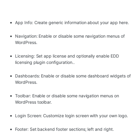
App Info: Create generic information about your app here.
Navigation: Enable or disable some navigation menus of
WordPress.
Licensing: Set app license and optionally enable EDD
licensing plugin configuration..
Dashboards: Enable or disable some dashboard widgets of
WordPress.
Toolbar: Enable or disable some navigation menus on
WordPress toolbar.
Login Screen: Customize login screen with your own logo.
Footer: Set backend footer sections; left and right.