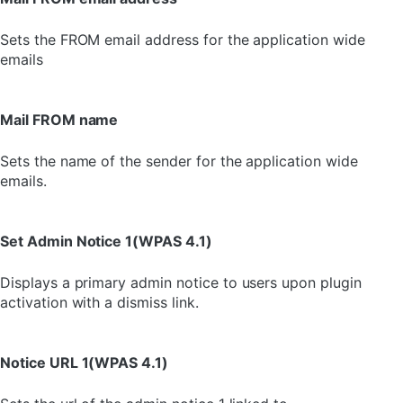
Sets the FROM email address for the application wide
emails
Mail FROM name
Sets the name of the sender for the application wide
emails.
Set Admin Notice 1(WPAS 4.1)
Displays a primary admin notice to users upon plugin
activation with a dismiss link.
Notice URL 1(WPAS 4.1)