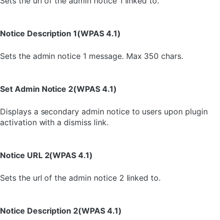
Sets the url of the admin notice 1 linked to.
Notice Description 1(WPAS 4.1)
Sets the admin notice 1 message. Max 350 chars.
Set Admin Notice 2(WPAS 4.1)
Displays a secondary admin notice to users upon plugin
activation with a dismiss link.
Notice URL 2(WPAS 4.1)
Sets the url of the admin notice 2 linked to.
Notice Description 2(WPAS 4.1)