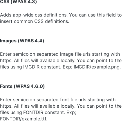
CSS (WPAS 4.3)
Adds app-wide css definitions. You can use this field to
insert common CSS definitions.
Images (WPAS 4.4)
Enter semicolon separated image file urls starting with
https. All files will available locally. You can point to the
files using IMGDIR constant. Exp; IMGDIR/example.png.
Fonts (WPAS 4.6.0)
Enter semicolon separated font file urls starting with
https. All files will available locally. You can point to the
files using FONTDIR constant. Exp;
FONTDIR/example.ttf.