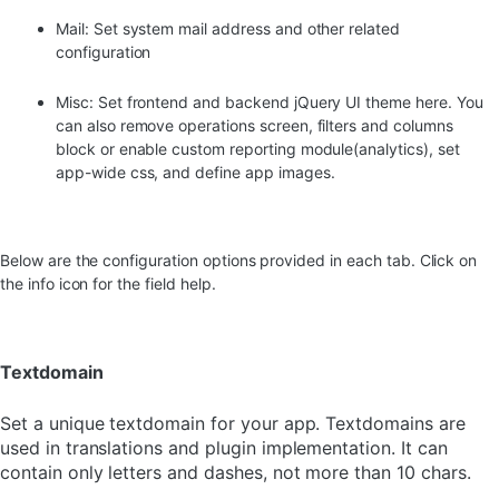
Mail: Set system mail address and other related
configuration
Misc: Set frontend and backend jQuery UI theme here. You
can also remove operations screen, filters and columns
block or enable custom reporting module(analytics), set
app-wide css, and define app images.
Below are the configuration options provided in each tab. Click on
the info icon for the field help.
Textdomain
Set a unique textdomain for your app. Textdomains are
used in translations and plugin implementation. It can
contain only letters and dashes, not more than 10 chars.