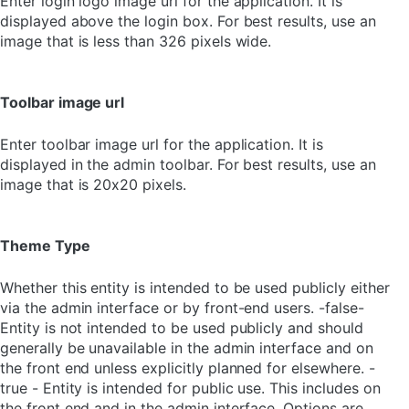
Enter login logo image url for the application. It is
displayed above the login box. For best results, use an
image that is less than 326 pixels wide.
Toolbar image url
Enter toolbar image url for the application. It is
displayed in the admin toolbar. For best results, use an
image that is 20x20 pixels.
Theme Type
Whether this entity is intended to be used publicly either
via the admin interface or by front-end users. -false-
Entity is not intended to be used publicly and should
generally be unavailable in the admin interface and on
the front end unless explicitly planned for elsewhere. -
true - Entity is intended for public use. This includes on
the front end and in the admin interface. Options are