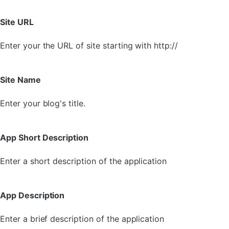
Site URL
Enter your the URL of site starting with http://
Site Name
Enter your blog's title.
App Short Description
Enter a short description of the application
App Description
Enter a brief description of the application