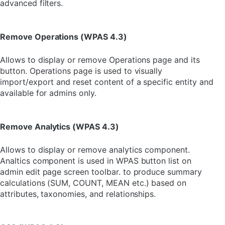
advanced filters.
Remove Operations (WPAS 4.3)
Allows to display or remove Operations page and its
button. Operations page is used to visually
import/export and reset content of a specific entity and
available for admins only.
Remove Analytics (WPAS 4.3)
Allows to display or remove analytics component.
Analtics component is used in WPAS button list on
admin edit page screen toolbar. to produce summary
calculations (SUM, COUNT, MEAN etc.) based on
attributes, taxonomies, and relationships.