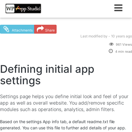
Skip
to
content
Attachments
Share
Last modified
by -
10 years
ago
961 Views
4 min read
Defining initial app
settings
Settings page helps you define initial look and feel of your
app as well as overall website. You add/remove specific
modules such as operations, analytics, admin filters.
Based on the settings App info tab, a default readme.txt file
generated. You can use this file to further add details of your app.