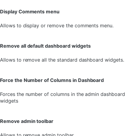
Display Comments menu
Allows to display or remove the comments menu.
Remove all default dashboard widgets
Allows to remove all the standard dashboard widgets.
Force the Number of Columns in Dashboard
Forces the number of columns in the admin dashboard
widgets
Remove admin toolbar
Allows to remove admin toolbar