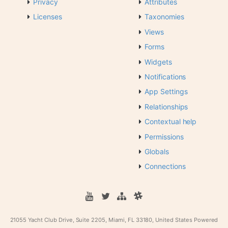
Privacy
Attributes
Licenses
Taxonomies
Views
Forms
Widgets
Notifications
App Settings
Relationships
Contextual help
Permissions
Globals
Connections
21055 Yacht Club Drive, Suite 2205, Miami, FL 33180, United States
Powered