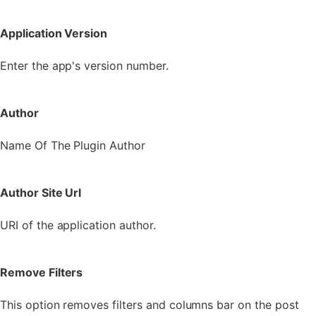
Application Version
Enter the app's version number.
Author
Name Of The Plugin Author
Author Site Url
URI of the application author.
Remove Filters
This option removes filters and columns bar on the post