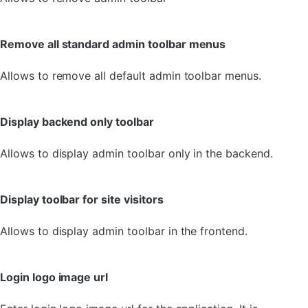
Remove all standard admin toolbar menus
Allows to remove all default admin toolbar menus.
Display backend only toolbar
Allows to display admin toolbar only in the backend.
Display toolbar for site visitors
Allows to display admin toolbar in the frontend.
Login logo image url