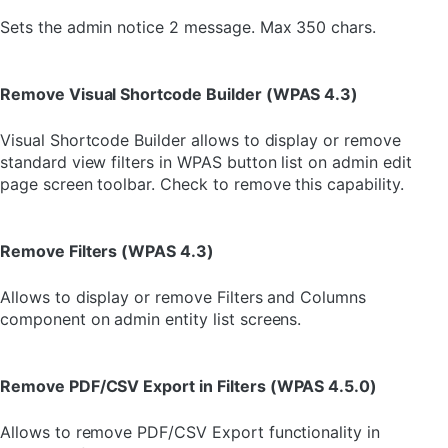
Sets the admin notice 2 message. Max 350 chars.
Remove Visual Shortcode Builder (WPAS 4.3)
Visual Shortcode Builder allows to display or remove
standard view filters in WPAS button list on admin edit
page screen toolbar. Check to remove this capability.
Remove Filters (WPAS 4.3)
Allows to display or remove Filters and Columns
component on admin entity list screens.
Remove PDF/CSV Export in Filters (WPAS 4.5.0)
Allows to remove PDF/CSV Export functionality in