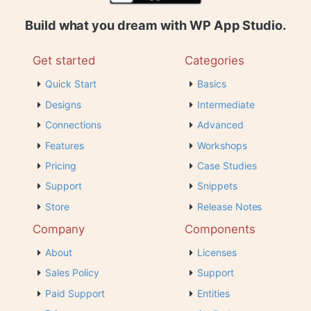
Build what you dream with WP App Studio.
Get started
Categories
Quick Start
Basics
Designs
Intermediate
Connections
Advanced
Features
Workshops
Pricing
Case Studies
Support
Snippets
Store
Release Notes
Company
Components
About
Licenses
Sales Policy
Support
Paid Support
Entities