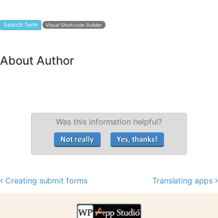
Search Term
Visual Shortcode Builder
About Author
Was this information helpful?
Creating submit forms
Translating apps
Post navigation