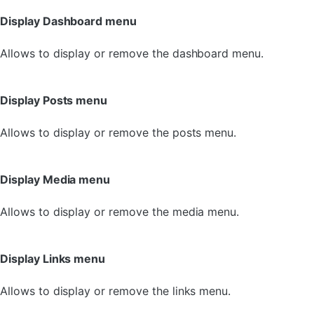
Display Dashboard menu
Allows to display or remove the dashboard menu.
Display Posts menu
Allows to display or remove the posts menu.
Display Media menu
Allows to display or remove the media menu.
Display Links menu
Allows to display or remove the links menu.