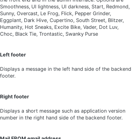
Smoothness, UI lightness, UI darkness, Start, Redmond,
Sunny, Overcast, Le Frog, Flick, Pepper Grinder,
Eggplant, Dark Hive, Cupertino, South Street, Blitzer,
Humanity, Hot Sneaks, Excite Bike, Vader, Dot Luv,
Choc, Black Tie, Trontastic, Swanky Purse
Left footer
Displays a message in the left hand side of the backend
footer.
Right footer
Displays a short message such as application version
number in the right hand side of the backend footer.
Mail FROM email address