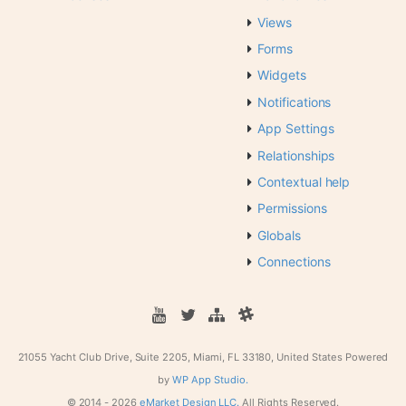
Views
Forms
Widgets
Notifications
App Settings
Relationships
Contextual help
Permissions
Globals
Connections
21055 Yacht Club Drive, Suite 2205, Miami, FL 33180, United States
Powered
by
WP App Studio.
© 2014 -
2026
eMarket Design LLC.
All Rights Reserved.