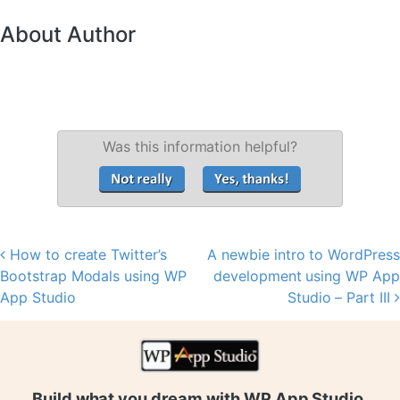
About Author
Was this information helpful?
How to create Twitter’s
A newbie intro to WordPress
Post navigation
Bootstrap Modals using WP
development using WP App
App Studio
Studio – Part III
Build what you dream with WP App Studio.