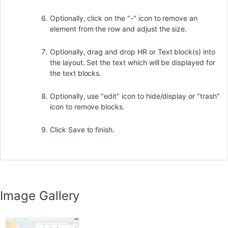
Optionally, click on the "-" icon to remove an
element from the row and adjust the size.
Optionally, drag and drop HR or Text block(s) into
the layout. Set the text which will be displayed for
the text blocks.
Optionally, use "edit" icon to hide/display or "trash"
icon to remove blocks.
Click Save to finish.
Image Gallery