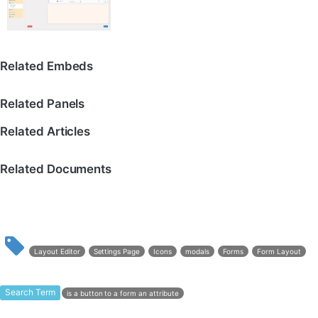
Related Embeds
Related Panels
Related Articles
Related Documents
Layout Editor
Settings Page
Icons
modals
Forms
Form Layout
Search Term
is a button to a form an attribute