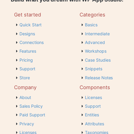
Get started
Categories
Quick Start
Basics
Designs
Intermediate
Connections
Advanced
Features
Workshops
Pricing
Case Studies
Support
Snippets
Store
Release Notes
Company
Components
About
Licenses
Sales Policy
Support
Paid Support
Entities
Privacy
Attributes
Licenses
Taxonomies