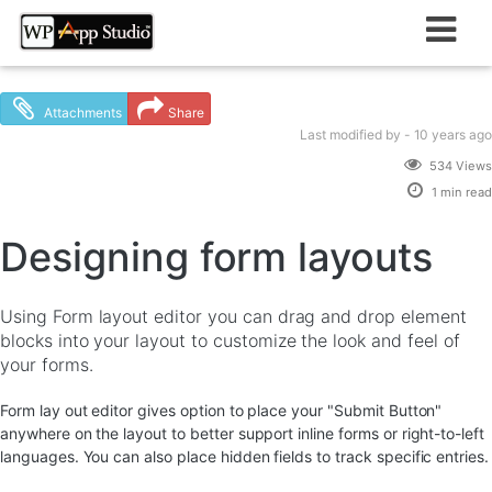
Skip
to
content
Attachments
Share
Last modified
by -
10 years
ago
534 Views
1 min read
Designing form layouts
Using Form layout editor you can drag and drop element
blocks into your layout to customize the look and feel of
your forms.
Form lay out editor gives option to place your "Submit Button"
anywhere on the layout to better support inline forms or right-to-left
languages. You can also place hidden fields to track specific entries.