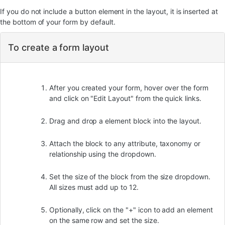
If you do not include a button element in the layout, it is inserted at
the bottom of your form by default.
To create a form layout
After you created your form, hover over the form
and click on "Edit Layout" from the quick links.
Drag and drop a element block into the layout.
Attach the block to any attribute, taxonomy or
relationship using the dropdown.
Set the size of the block from the size dropdown.
All sizes must add up to 12.
Optionally, click on the "+" icon to add an element
on the same row and set the size.