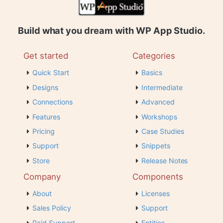
Build what you dream with WP App Studio.
Get started
Categories
Quick Start
Basics
Designs
Intermediate
Connections
Advanced
Features
Workshops
Pricing
Case Studies
Support
Snippets
Store
Release Notes
Company
Components
About
Licenses
Sales Policy
Support
Paid Support
Entities