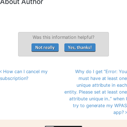
About Author
Was this information helpful?
How can I cancel my
Why do I get “Error: You
Post navigation
subscription?
must have at least one
unique attribute in each
entity. Please set at least one
attribute unique in..” when I
try to generate my WPAS
app?