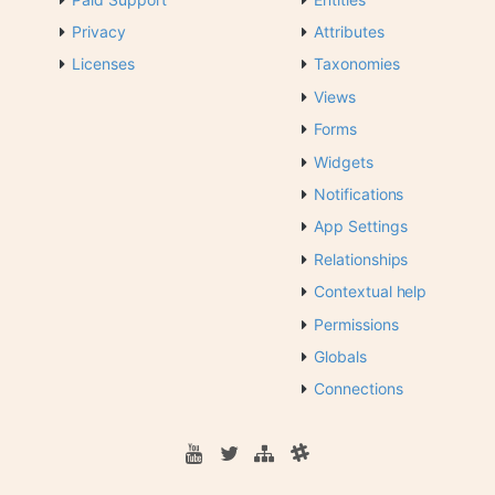
Privacy
Attributes
Licenses
Taxonomies
Views
Forms
Widgets
Notifications
App Settings
Relationships
Contextual help
Permissions
Globals
Connections