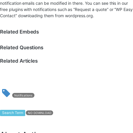
notification emails can be modified in there. You can see this in our
free plugins with notifications such as “Request a quote” or “WP Easy
Contact” downloading them from wordpress.org.
Related Embeds
Related Questions
Related Articles
Notifications
Search Term
NO DOWNLOAD