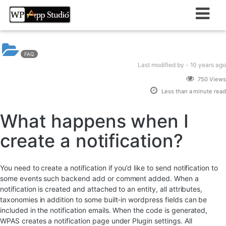
Skip
to
content
FAQ
Last modified
by -
10 years
ago
750 Views
Less than a minute read
What happens when I
create a notification?
You need to create a notification if you’d like to send notification to
some events such backend add or comment added. When a
notification is created and attached to an entity, all attributes,
taxonomies in addition to some built-in wordpress fields can be
included in the notification emails. When the code is generated,
WPAS creates a notification page under Plugin settings. All