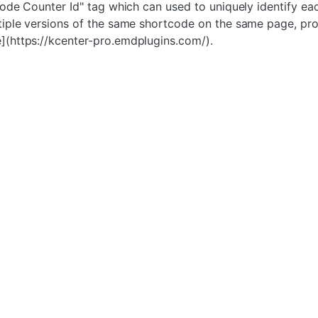
tcode Counter Id" tag which can used to uniquely identify
tiple versions of the same shortcode on the same page, pr
](https://kcenter-pro.emdplugins.com/).