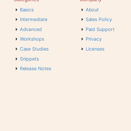
Basics
About
Intermediate
Sales Policy
Advanced
Paid Support
Workshops
Privacy
Case Studies
Licenses
Snippets
Release Notes