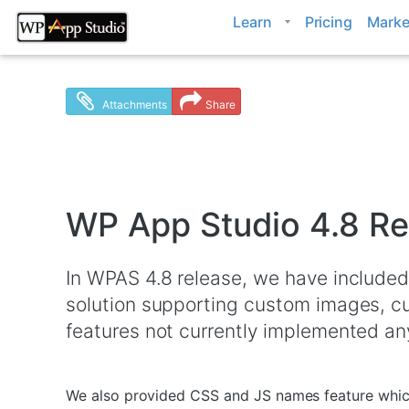
Skip
Learn
Pricing
Marke
to
content
Attachments
Share
WP App Studio 4.8 Re
In WPAS 4.8 release, we have included
solution supporting custom images, c
features not currently implemented an
We also provided CSS and JS names feature which