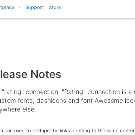
tplace
Support
Store
lease Notes
 "rating" connection. "Rating" connection is 
ustom fonts, dashicons and font Awesome ico
ywhere else.
 can used to dedupe the links pointing to the same content