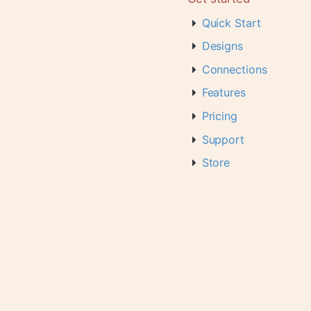
Quick Start
Designs
Connections
Features
Pricing
Support
Store