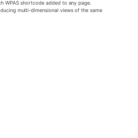
 each WPAS shortcode added to any page.
oducing multi-dimensional views of the same