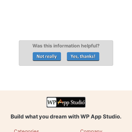
Was this information helpful?
Build what you dream with WP App Studio.
Categories
Company