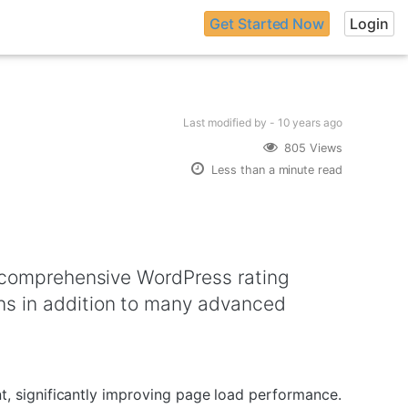
Get Started Now
Login
Last modified
by -
10 years
ago
805 Views
Less than a minute read
a comprehensive WordPress rating
ns in addition to many advanced
, significantly improving page load performance.