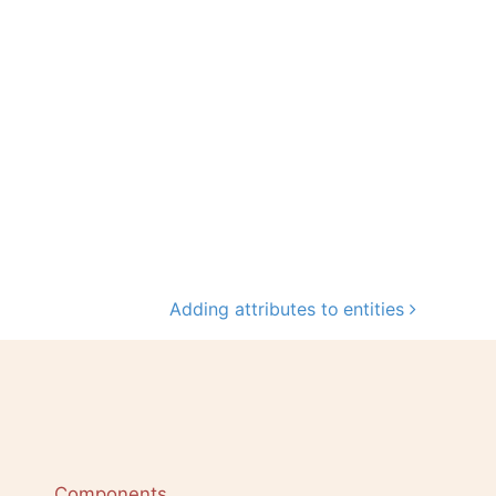
Adding attributes to entities
Components