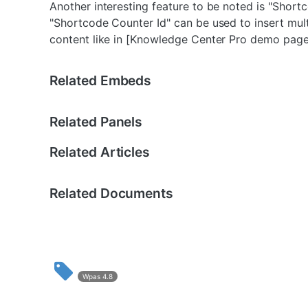
Another interesting feature to be noted is "Shor
"Shortcode Counter Id" can be used to insert mul
content like in [Knowledge Center Pro demo page
Related Embeds
Related Panels
Related Articles
Related Documents
Wpas 4.8