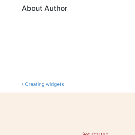
About Author
Creating widgets
Post navigation
Get started