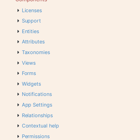
Licenses
Support
Entities
Attributes
Taxonomies
Views
Forms
Widgets
Notifications
App Settings
Relationships
Contextual help
Permissions