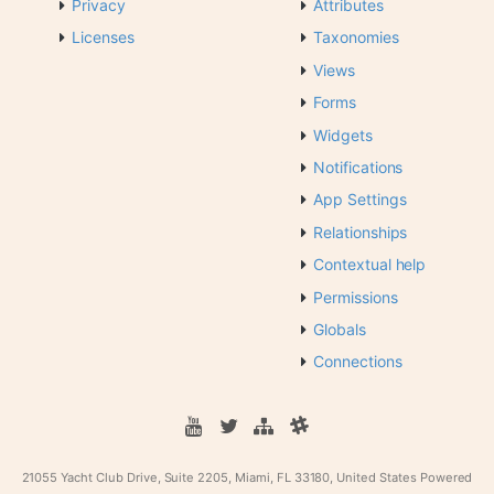
Privacy
Attributes
Licenses
Taxonomies
Views
Forms
Widgets
Notifications
App Settings
Relationships
Contextual help
Permissions
Globals
Connections
21055 Yacht Club Drive, Suite 2205, Miami, FL 33180, United States
Powered