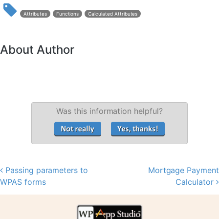
Attributes
Functions
Calculated Attributes
About Author
Was this information helpful?
Passing parameters to
Mortgage Payment
Post navigation
WPAS forms
Calculator