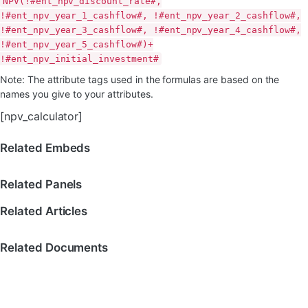
NPV(!#ent_npv_discount_rate#,
!#ent_npv_year_1_cashflow#, !#ent_npv_year_2_cashflow#,
!#ent_npv_year_3_cashflow#, !#ent_npv_year_4_cashflow#,
!#ent_npv_year_5_cashflow#)+
!#ent_npv_initial_investment#
Note: The attribute tags used in the formulas are based on the
names you give to your attributes.
[npv_calculator]
Related Embeds
Related Panels
Related Articles
Related Documents