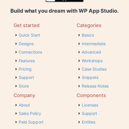
Build what you dream with WP App Studio.
Get started
Categories
Quick Start
Basics
Designs
Intermediate
Connections
Advanced
Features
Workshops
Pricing
Case Studies
Support
Snippets
Store
Release Notes
Company
Components
About
Licenses
Sales Policy
Support
Paid Support
Entities