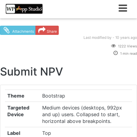
Skip
to
content
Attachments
Share
Last modified
by -
10 years
ago
1222 Views
1 min read
Submit NPV
Theme
Bootstrap
Targeted
Medium devices (desktops, 992px
Device
and up) users. Collapsed to start,
horizontal above breakpoints.
Label
Top