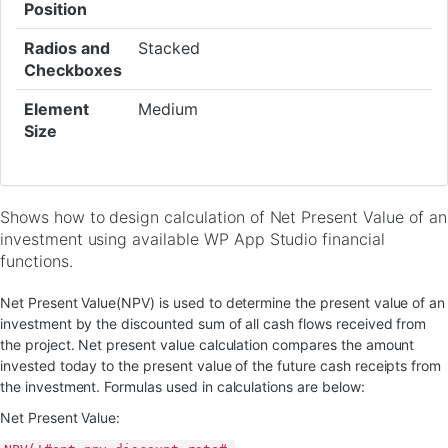
Position
Radios and
Stacked
Checkboxes
Element
Medium
Size
Shows how to design calculation of Net Present Value of an
investment using available WP App Studio financial
functions.
Net Present Value(NPV) is used to determine the present value of an
investment by the discounted sum of all cash flows received from
the project. Net present value calculation compares the amount
invested today to the present value of the future cash receipts from
the investment. Formulas used in calculations are below:
Net Present Value: