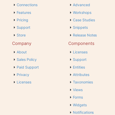
Connections
Advanced
Features
Workshops
Pricing
Case Studies
Support
Snippets
Store
Release Notes
Company
Components
About
Licenses
Sales Policy
Support
Paid Support
Entities
Privacy
Attributes
Licenses
Taxonomies
Views
Forms
Widgets
Notifications