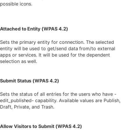
possible icons.
Attached to Entity (WPAS 4.2)
Sets the primary entity for connection. The selected
entity will be used to get/send data from/to external
apps or services. It will be used for the dependent
selection as well.
Submit Status (WPAS 4.2)
Sets the status of all entries for the users who have -
edit_published- capability. Available values are Publish,
Draft, Private, and Trash.
Allow Visitors to Submit (WPAS 4.2)