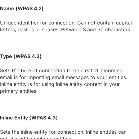
Name (WPAS 4.2)
Unique identifier for connection. Can not contain capital
letters, dashes or spaces. Between 3 and 30 characters.
Type (WPAS 4.3)
Sets the type of connection to be created. Incoming
email is for importing email messages to your entities.
Inline entity is for using inline entity content in your
primary entities.
Inline Entity (WPAS 4.3)
Sets the inline entity for connection. Inline entities can
not shared by multiple entities.