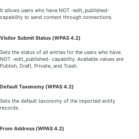
It allows users who have NOT -edit_published-
capability to send content through connections.
Visitor Submit Status (WPAS 4.2)
Sets the status of all entries for the users who have
NOT -edit_published- capability. Available values are
Publish, Draft, Private, and Trash.
Default Taxonomy (WPAS 4.2)
Sets the default taxonomy of the imported entity
records.
From Address (WPAS 4.2)