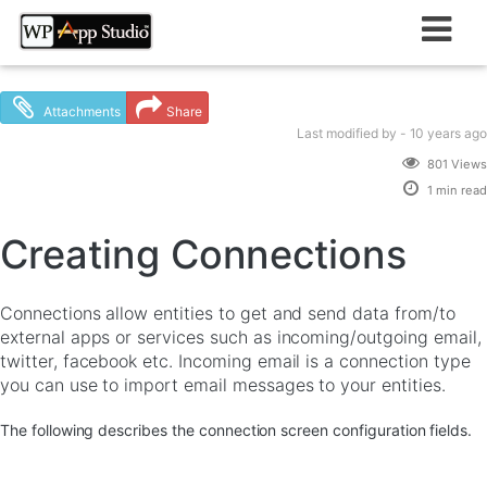
Skip
to
content
Attachments
Share
Last modified
by -
10 years
ago
801 Views
1 min read
Creating Connections
Connections allow entities to get and send data from/to
external apps or services such as incoming/outgoing email,
twitter, facebook etc. Incoming email is a connection type
you can use to import email messages to your entities.
The following describes the connection screen configuration fields.