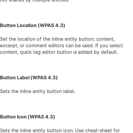
Button Location (WPAS 4.3)
Set the location of the inline entity button; content,
excerpt, or comment editors can be used. If you select
content, quick tag editor button is added by default.
Button Label (WPAS 4.3)
Sets the inline entity button label.
Button Icon (WPAS 4.3)
Sets the inline entity button icon. Use cheat-sheet for