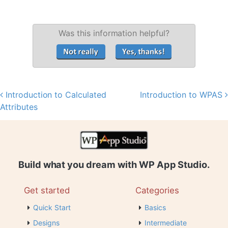
Was this information helpful?
Introduction to Calculated
Introduction to WPAS
Post navigation
Attributes
Build what you dream with WP App Studio.
Get started
Categories
Quick Start
Basics
Designs
Intermediate