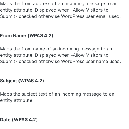
Maps the from address of an incoming message to an
entity attribute. Displayed when -Allow Visitors to
Submit- checked otherwise WordPress user email used.
From Name (WPAS 4.2)
Maps the from name of an incoming message to an
entity attribute. Displayed when -Allow Visitors to
Submit- checked otherwise WordPress user name used.
Subject (WPAS 4.2)
Maps the subject text of an incoming message to an
entity attribute.
Date (WPAS 4.2)