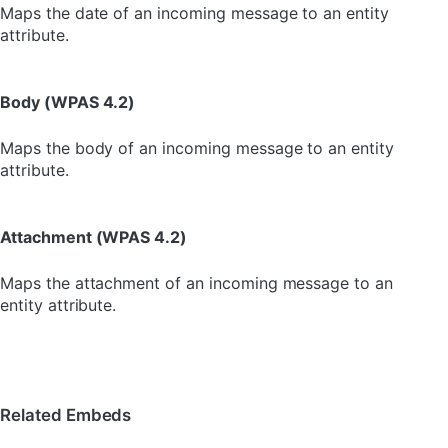
Maps the date of an incoming message to an entity
attribute.
Body (WPAS 4.2)
Maps the body of an incoming message to an entity
attribute.
Attachment (WPAS 4.2)
Maps the attachment of an incoming message to an
entity attribute.
Related Embeds