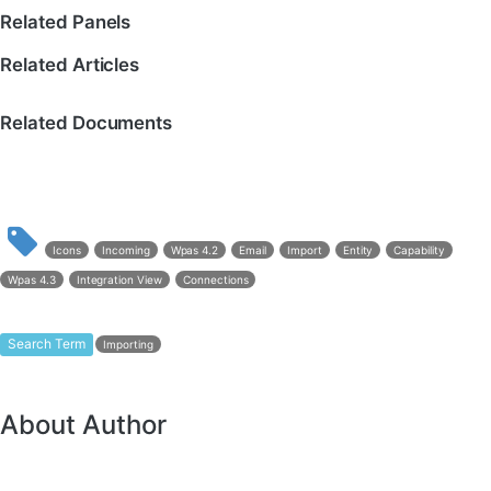
Related Panels
Related Articles
Related Documents
Icons
Incoming
Wpas 4.2
Email
Import
Entity
Capability
Wpas 4.3
Integration View
Connections
Search Term
Importing
About Author